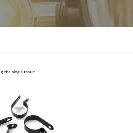
 the single result