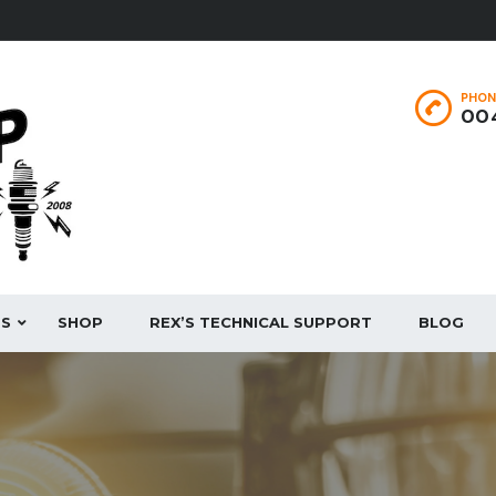
PHON
004
ES
SHOP
REX’S TECHNICAL SUPPORT
BLOG