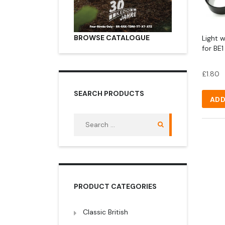
BROWSE CATALOGUE
Light 
for BE1
£
1.80
SEARCH PRODUCTS
ADD
Search
for:
PRODUCT CATEGORIES
Classic British