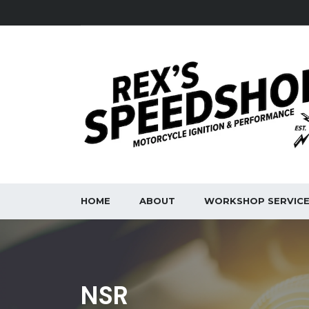
HOME
ABOUT
WORKSHOP SERVIC
NSR