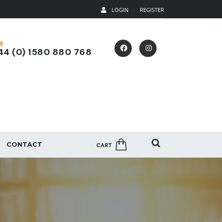
LOGIN
REGISTER
E
4 (0) 1580 880 768
CONTACT
CART