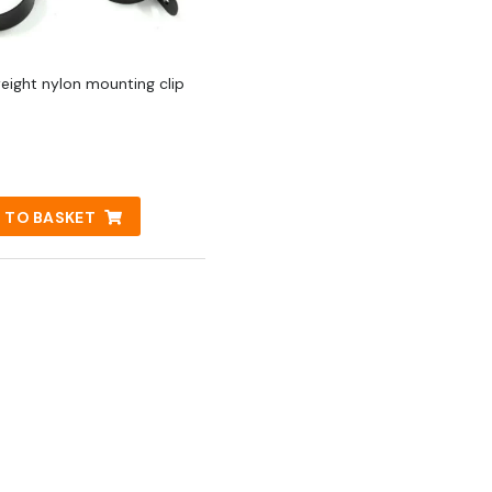
weight nylon mounting clip
 TO BASKET