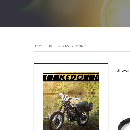
HOME
/ PRODUCTS TAGGED “NSR”
Showing