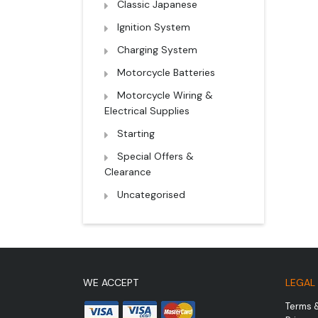
Classic Japanese
Ignition System
Charging System
Motorcycle Batteries
Motorcycle Wiring &
Electrical Supplies
Starting
Special Offers &
Clearance
Uncategorised
WE ACCEPT
LEGAL
Terms 