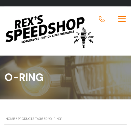
O-RING
HOME
/ PRODUCTS TAGGED “O-RING”