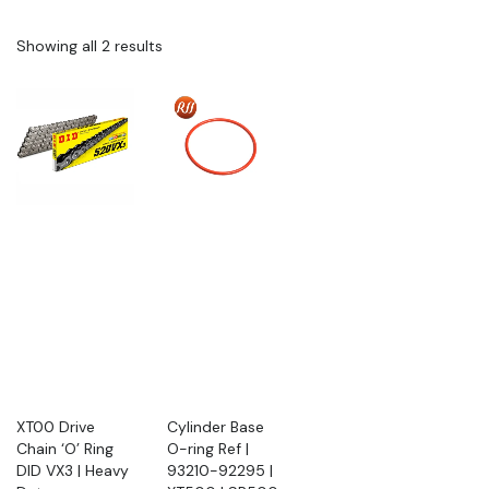
Showing all 2 results
XT00 Drive
Cylinder Base
Chain ‘O’ Ring
O-ring Ref |
DID VX3 | Heavy
93210-92295 |