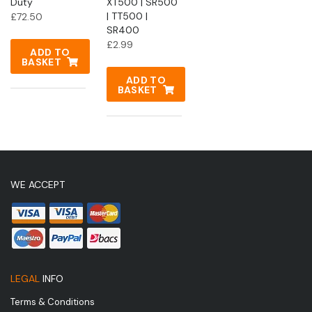
Duty
XT500 | SR500
| TT500 |
£
72.50
SR400
£
2.99
ADD TO
BASKET
ADD TO
BASKET
WE ACCEPT
LEGAL
INFO
Terms & Conditions