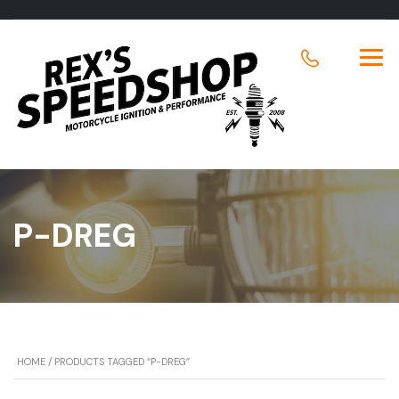
P-DREG
HOME
/ PRODUCTS TAGGED “P-DREG”