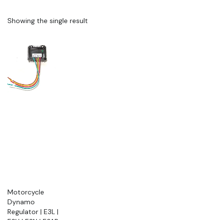
Showing the single result
Motorcycle
Dynamo
Regulator | E3L |