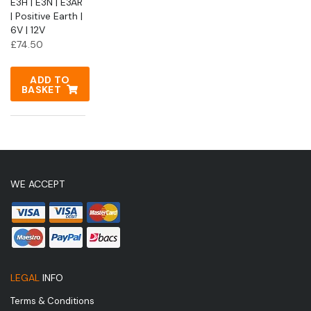
E3H | E3N | E3AR
| Positive Earth |
6V | 12V
£
74.50
ADD TO
BASKET
WE ACCEPT
LEGAL
INFO
Terms & Conditions