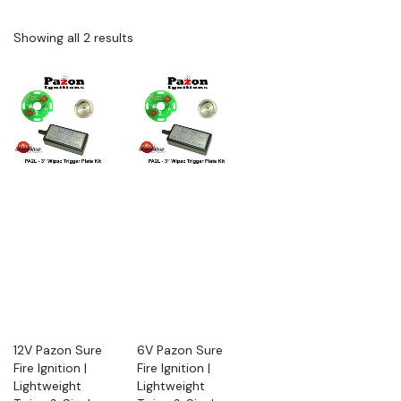
Showing all 2 results
12V Pazon Sure
6V Pazon Sure
Fire Ignition |
Fire Ignition |
Lightweight
Lightweight