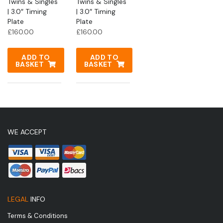
Twins & Singles
Twins & Singles
| 3.0″ Timing
| 3.0″ Timing
Plate
Plate
£
160.00
£
160.00
ADD TO
ADD TO
BASKET
BASKET
WE ACCEPT
LEGAL
INFO
Terms & Conditions