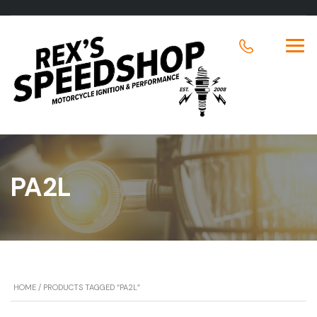
PA2L
HOME
/ PRODUCTS TAGGED “PA2L”