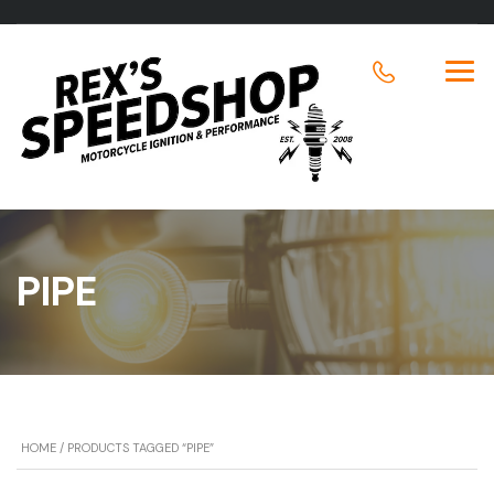
PIPE
HOME
/ PRODUCTS TAGGED “PIPE”