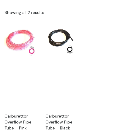
Showing all 2 results
Carburettor
Carburettor
Overflow Pipe
Overflow Pipe
Tube – Pink
Tube – Black