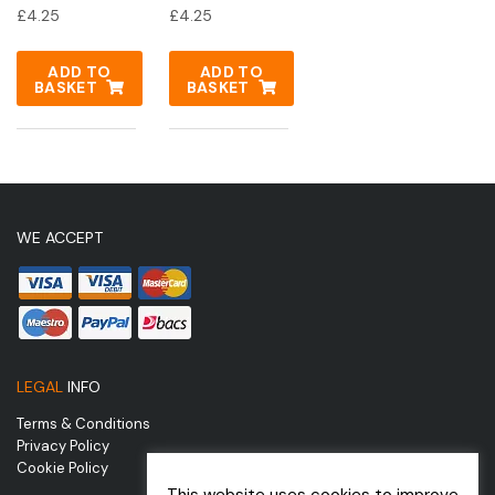
£
4.25
£
4.25
ADD TO
ADD TO
BASKET
BASKET
WE ACCEPT
LEGAL
INFO
Terms & Conditions
Privacy Policy
Cookie Policy
This website uses cookies to improve