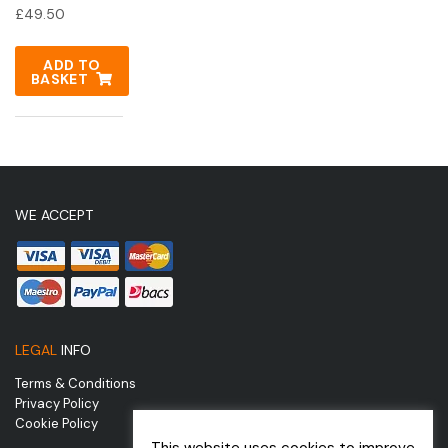
£
49.50
ADD TO
BASKET
WE ACCEPT
LEGAL
INFO
Terms & Conditions
Privacy Policy
Cookie Policy
This website uses cookies to improve