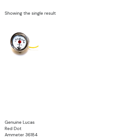
Showing the single result
Genuine Lucas
Red Dot
Ammeter 36184