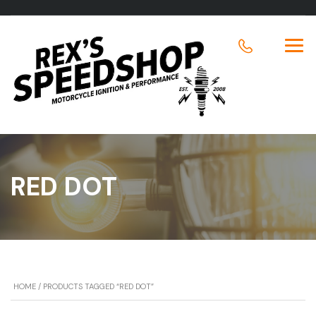
RED DOT
HOME
/ PRODUCTS TAGGED “RED DOT”