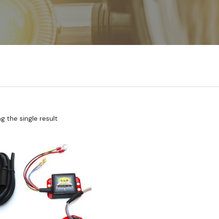
 the single result