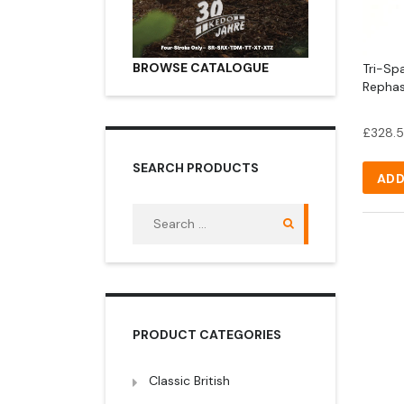
BROWSE CATALOGUE
Tri-Spa
Repha
£
328.
SEARCH PRODUCTS
ADD
Search
for:
PRODUCT CATEGORIES
Classic British