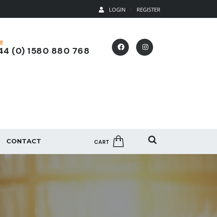
LOGIN
REGISTER
E
4 (0) 1580 880 768
CONTACT
CART