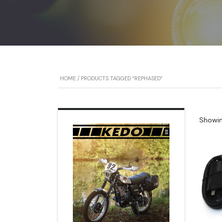
HOME
/ PRODUCTS TAGGED “REPHASED”
Showing