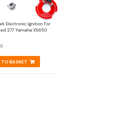
rk Electronic Ignition For
sed 277 Yamaha XS650
50
 TO BASKET