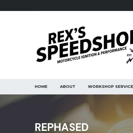
HOME
ABOUT
WORKSHOP SERVIC
REPHASED