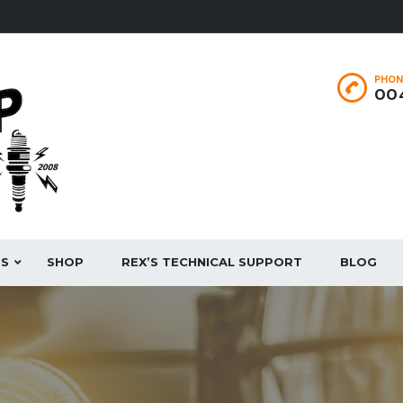
PHON
004
ES
SHOP
REX’S TECHNICAL SUPPORT
BLOG