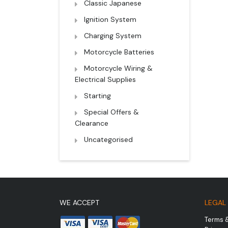
Classic Japanese
Ignition System
Charging System
Motorcycle Batteries
Motorcycle Wiring &
Electrical Supplies
Starting
Special Offers &
Clearance
Uncategorised
WE ACCEPT
LEGAL
Terms 