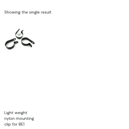
Showing the single result
Light weight
nylon mounting
clip for BE1