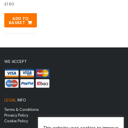
£
1.80
ADD TO
BASKET
WE ACCEPT
LEGAL
INFO
Terms & Conditions
Privacy Policy
Cookie Policy
This website uses cookies to improve