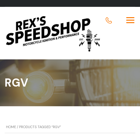
RGV
HOME
/ PRODUCTS TAGGED “RGV”