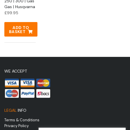
250 | 300 | Gas
Gas | Husqvarna
£
99.95
ADD TO
BASKET
WE ACCEPT
LEGAL
INFO
Terms & Conditions
Privacy Policy