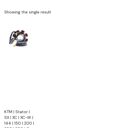
Showing the single result
KTM | Stator |
SX | XC | XC-W |
144 | 150 | 200 |