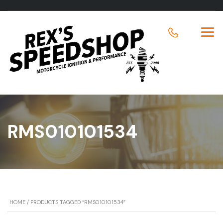
RMS010101534
HOME
/ PRODUCTS TAGGED “RMS010101534”