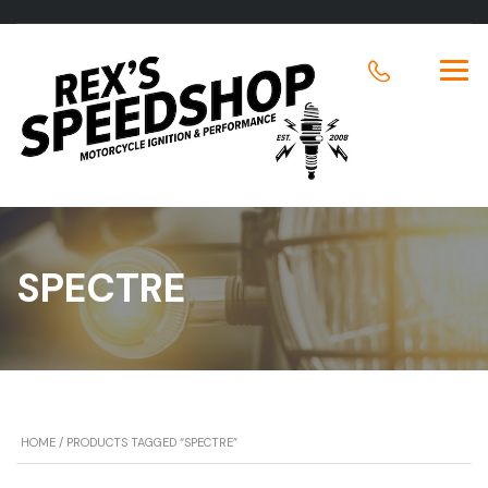
SPECTRE
HOME
/ PRODUCTS TAGGED “SPECTRE”