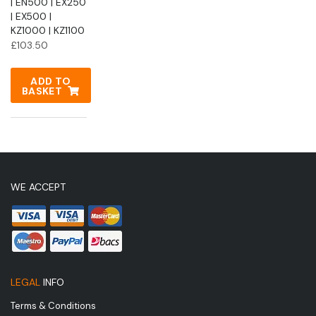
| EN500 | EX250
| EX500 |
KZ1000 | KZ1100
£
103.50
ADD TO
BASKET
WE ACCEPT
LEGAL
INFO
Terms & Conditions