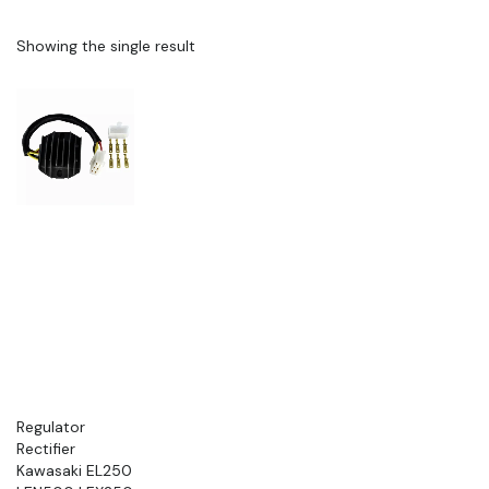
Showing the single result
Regulator
Rectifier
Kawasaki EL250