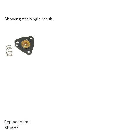
Showing the single result
Replacement
SR500