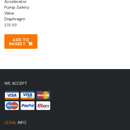
Accelerator
Pump Safety
Valve
Diaphragm
£
19.99
ADD TO
BASKET
WE ACCEPT
LEGAL
INFO