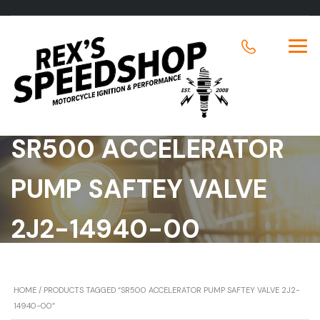
SR500 ACCELERATOR
PUMP SAFTEY VALVE
2J2-14940-00
HOME
/ PRODUCTS TAGGED “SR500 ACCELERATOR PUMP SAFTEY VALVE 2J2-
14940-00”