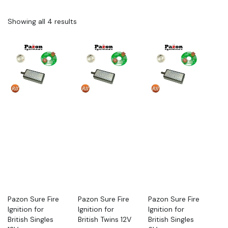
Showing all 4 results
Pazon Sure Fire
Pazon Sure Fire
Pazon Sure Fire
Ignition for
Ignition for
Ignition for
British Singles
British Twins 12V
British Singles