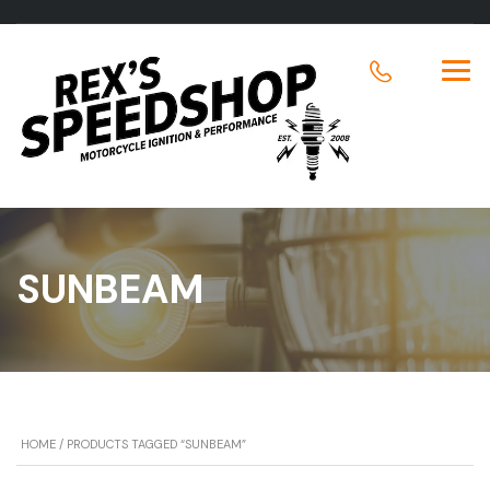
SUNBEAM
HOME
/ PRODUCTS TAGGED “SUNBEAM”