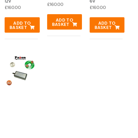
12V
6V
£
160.00
£
160.00
£
160.00
ADD TO
ADD TO
ADD TO
BASKET
BASKET
BASKET