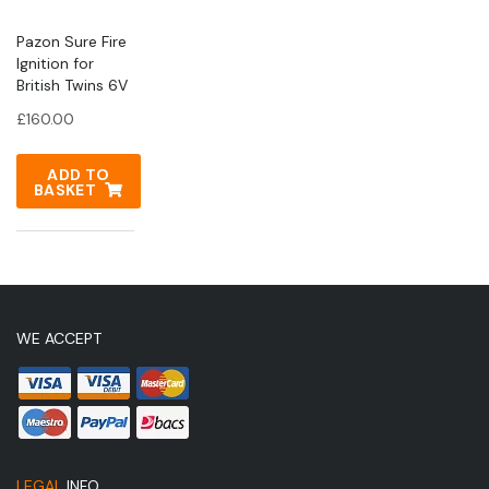
Pazon Sure Fire
Ignition for
British Twins 6V
£
160.00
ADD TO
BASKET
WE ACCEPT
LEGAL
INFO