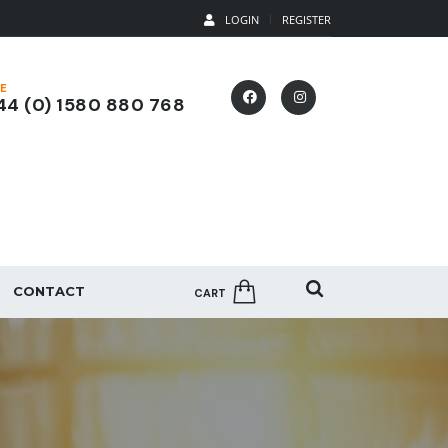
LOGIN
REGISTER
E
4 (0) 1580 880 768
CONTACT
CART