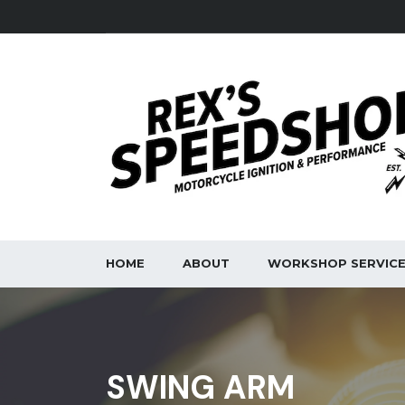
HOME
ABOUT
WORKSHOP SERVIC
SWING ARM