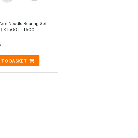
Arm Needle Bearing Set
| XT500 | TT500
0
 TO BASKET