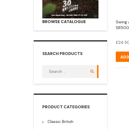
BROWSE CATALOGUE
Swing 
SR500 
£
24.5
SEARCH PRODUCTS
ADD
Search
for:
PRODUCT CATEGORIES
Classic British