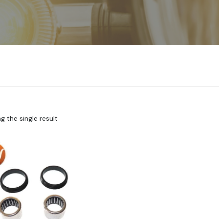
 the single result