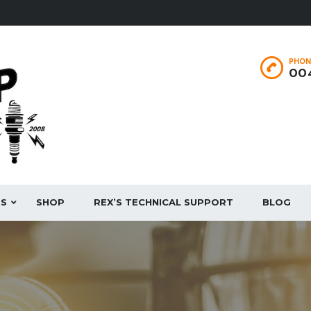
PHON
004
ES
SHOP
REX’S TECHNICAL SUPPORT
BLOG