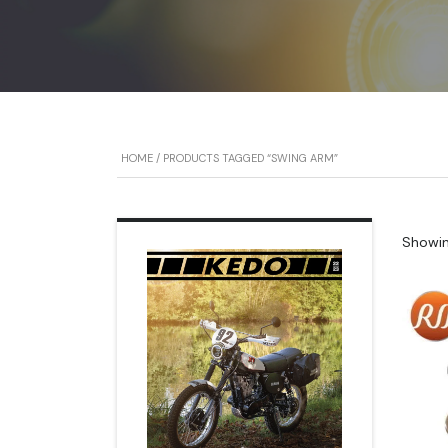
HOME
/ PRODUCTS TAGGED “SWING ARM”
Showing