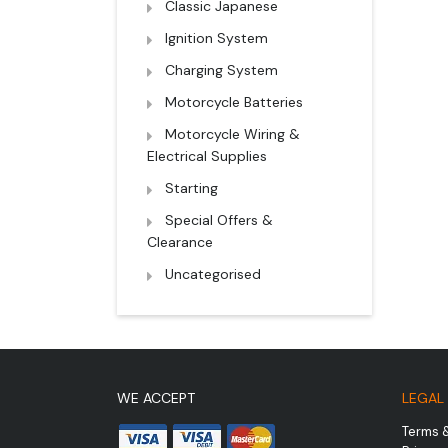
Classic Japanese
Ignition System
Charging System
Motorcycle Batteries
Motorcycle Wiring &
Electrical Supplies
Starting
Special Offers &
Clearance
Uncategorised
WE ACCEPT
LEGAL
Terms 