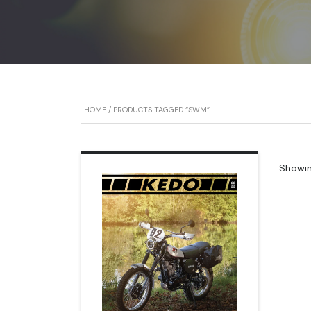
HOME
/ PRODUCTS TAGGED “SWM”
Showing