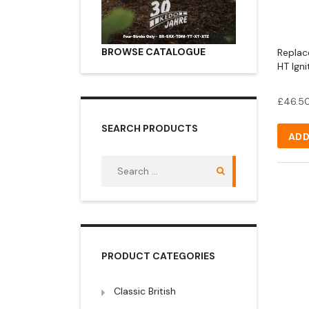
BROWSE CATALOGUE
Repla
HT Ign
£
46.5
SEARCH PRODUCTS
ADD
Search
for:
PRODUCT CATEGORIES
Classic British