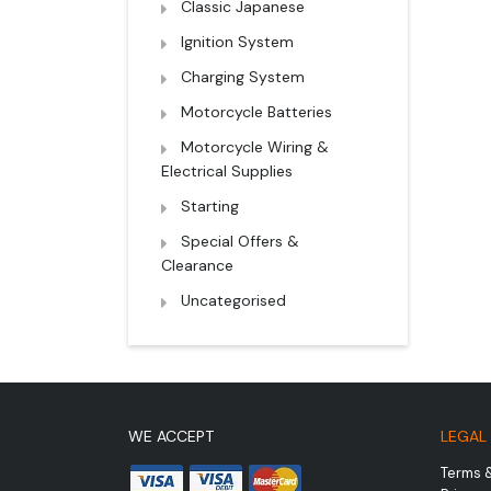
Classic Japanese
Ignition System
Charging System
Motorcycle Batteries
Motorcycle Wiring &
Electrical Supplies
Starting
Special Offers &
Clearance
Uncategorised
WE ACCEPT
LEGAL
Terms 