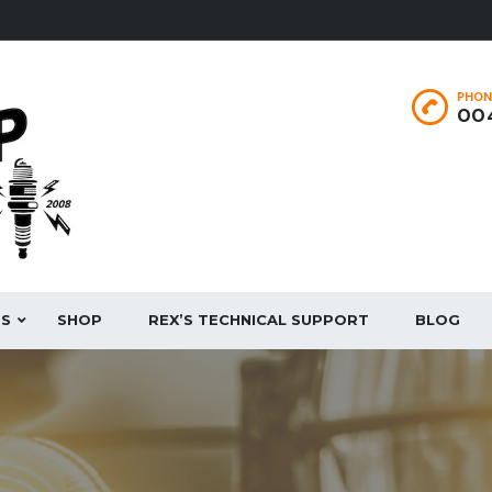
PHON
004
ES
SHOP
REX’S TECHNICAL SUPPORT
BLOG