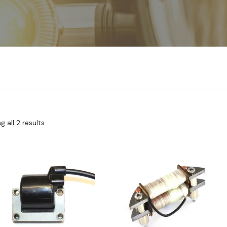
 all 2 results