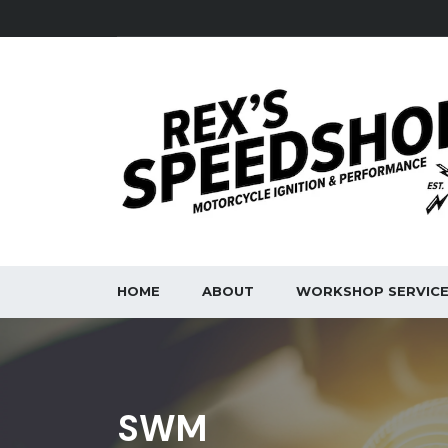
HOME
ABOUT
WORKSHOP SERVIC
SWM