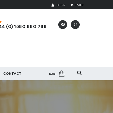
LOGIN
REGISTER
E
4 (0) 1580 880 768
CONTACT
CART