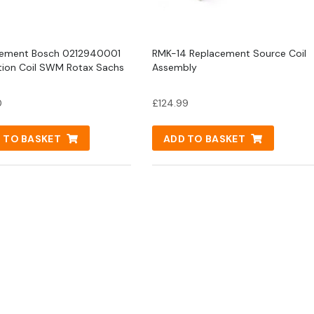
cement Bosch 0212940001
RMK-14 Replacement Source Coil
ition Coil SWM Rotax Sachs
Assembly
0
£
124.99
 TO BASKET
ADD TO BASKET