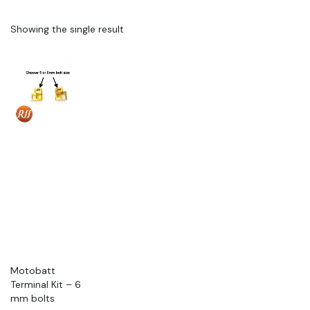
Showing the single result
Motobatt
Terminal Kit – 6
mm bolts