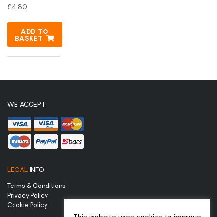
£
4.80
ADD TO
BASKET
WE ACCEPT
LEGAL
INFO
Terms & Conditions
Privacy Policy
Cookie Policy
This website uses cookies to improve