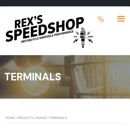
TERMINALS
HOME
/ PRODUCTS TAGGED “TERMINALS”