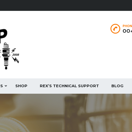
PHON
004
ES
SHOP
REX’S TECHNICAL SUPPORT
BLOG