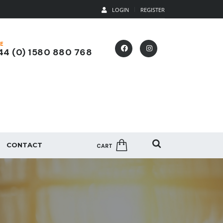
LOGIN
REGISTER
E
4 (0) 1580 880 768
CONTACT
CART