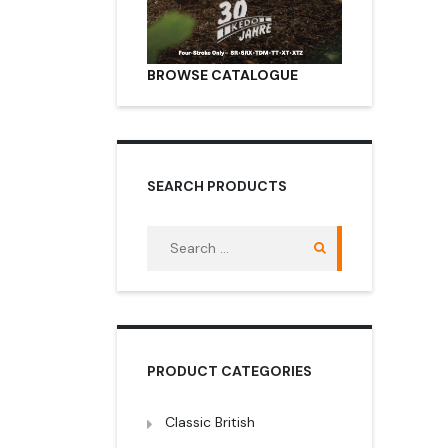
BROWSE CATALOGUE
SEARCH PRODUCTS
Search
for:
PRODUCT CATEGORIES
Classic British