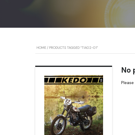
HOME
/ PRODUCTS TAGGED “TIA02-01”
No 
Please 