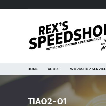
HOME
ABOUT
WORKSHOP SERVIC
TIA02-01