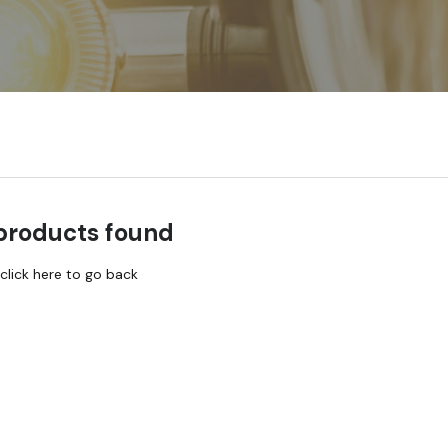
products found
click here to go back