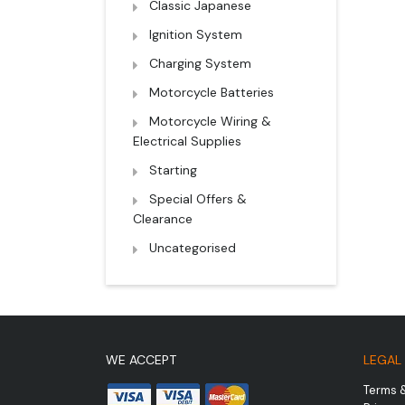
Classic Japanese
Ignition System
Charging System
Motorcycle Batteries
Motorcycle Wiring &
Electrical Supplies
Starting
Special Offers &
Clearance
Uncategorised
WE ACCEPT
LEGAL
Terms 