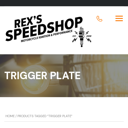
TRIGGER PLATE
HOME
/ PRODUCTS TAGGED “TRIGGER PLATE”