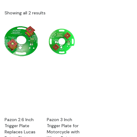
Showing all 2 results
Pazon 2.6 Inch
Pazon 3 Inch
Trigger Plate
Trigger Plate for
Replaces Lucas
Motorcycle with