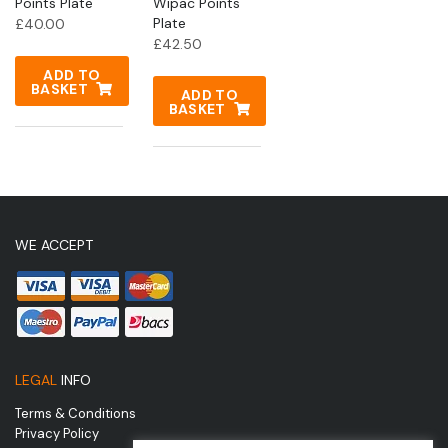
Points Plate
Wipac Points
Plate
£
40.00
£
42.50
ADD TO
BASKET
ADD TO
BASKET
WE ACCEPT
LEGAL
INFO
Terms & Conditions
Privacy Policy