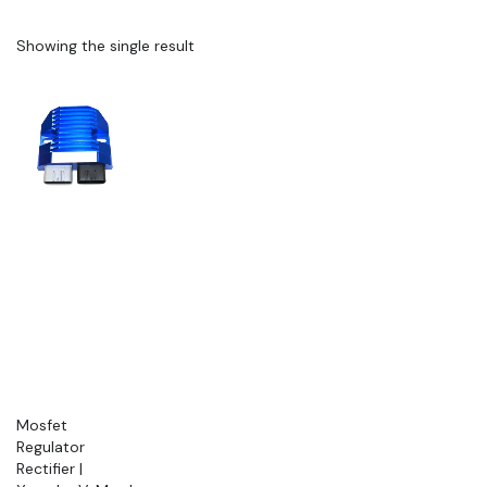
Showing the single result
Mosfet
Regulator
Rectifier |