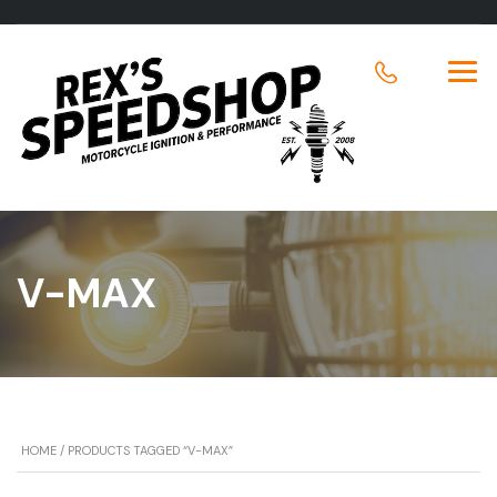
V-MAX
HOME
/ PRODUCTS TAGGED “V-MAX”