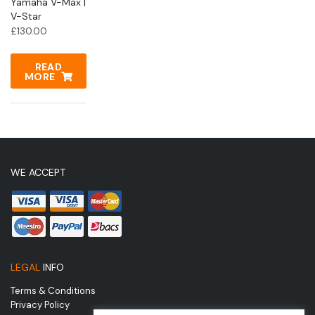
Yamaha V-Max |
V-Star
£
130.00
READ
MORE
WE ACCEPT
LEGAL
INFO
Terms & Conditions
Privacy Policy