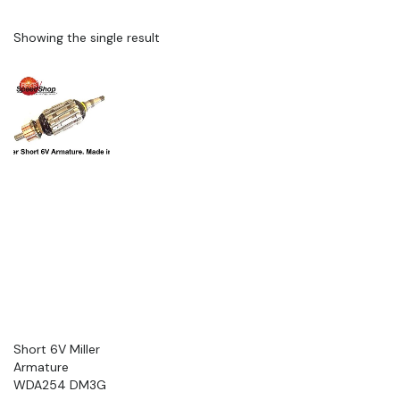
Showing the single result
Short 6V Miller
Armature
WDA254 DM3G