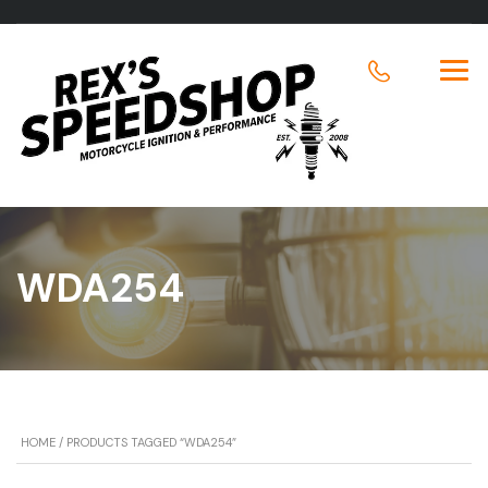
WDA254
HOME
/ PRODUCTS TAGGED “WDA254”