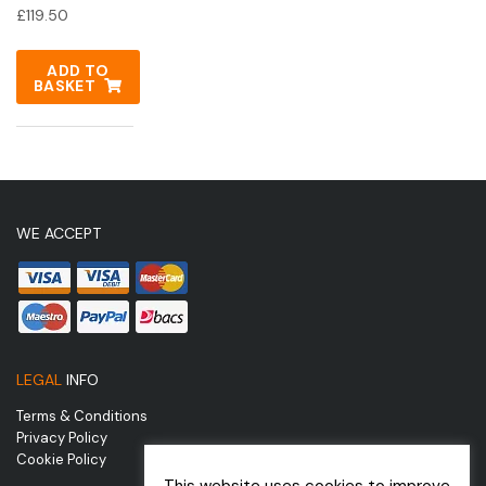
£
119.50
ADD TO
BASKET
WE ACCEPT
LEGAL
INFO
Terms & Conditions
Privacy Policy
Cookie Policy
This website uses cookies to improve