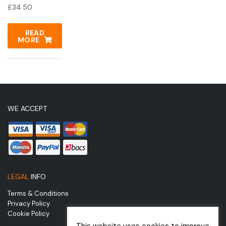
£
34.50
READ
MORE
WE ACCEPT
LEGAL
INFO
Terms & Conditions
Privacy Policy
Cookie Policy
This website uses cookies to improve