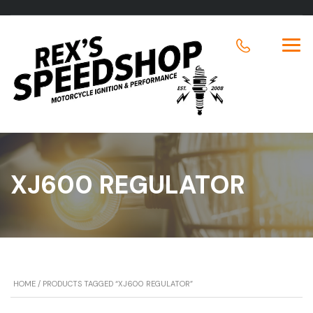
XJ600 REGULATOR
HOME
/ PRODUCTS TAGGED “XJ600 REGULATOR”