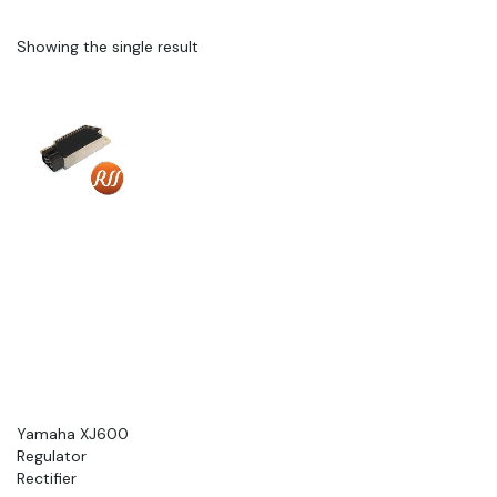
Showing the single result
Yamaha XJ600
Regulator
Rectifier