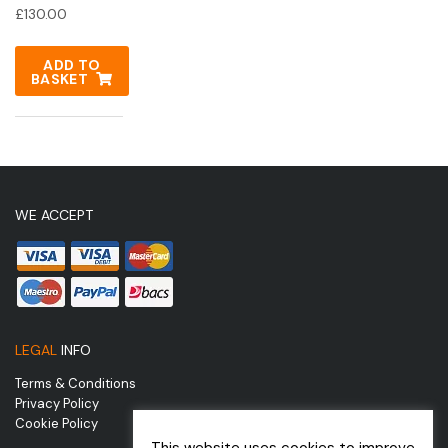
£
130.00
ADD TO
BASKET
WE ACCEPT
LEGAL
INFO
Terms & Conditions
Privacy Policy
Cookie Policy
This website uses cookies to improve