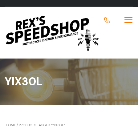
YIX30L
HOME
/ PRODUCTS TAGGED “YIX30L”