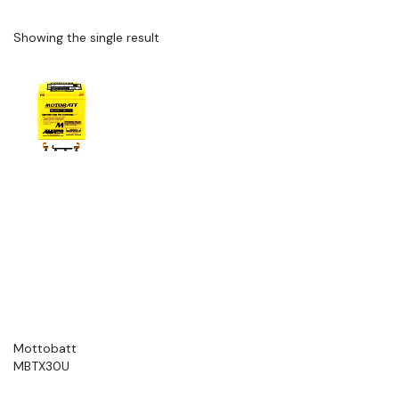
Showing the single result
Mottobatt
MBTX30U