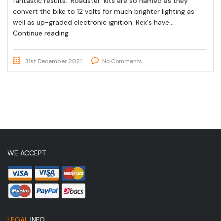
fantastic results. ‘Roadster’ kits are so named as they
convert the bike to 12 volts for much brighter lighting as
well as up-graded electronic ignition. Rex's have...
Continue reading
31st December 2021
No Comments
WE ACCEPT
LEGAL
INFO