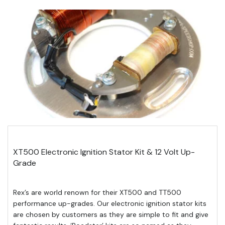
XT500 Electronic Ignition Stator Kit & 12 Volt Up-
Grade
Rex’s are world renown for their XT500 and TT500
performance up-grades. Our electronic ignition stator kits
are chosen by customers as they are simple to fit and give