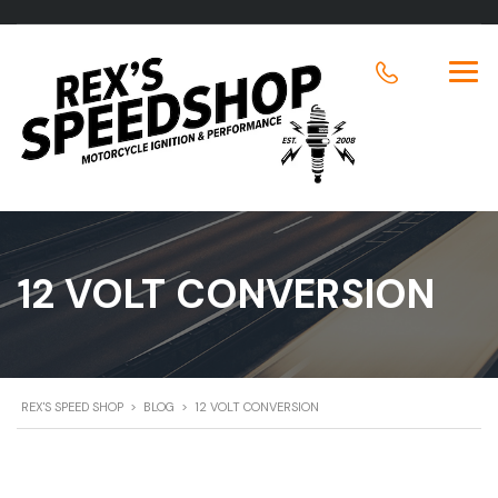
12 VOLT CONVERSION
REX'S SPEED SHOP
>
BLOG
>
12 VOLT CONVERSION