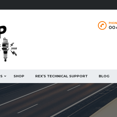
PHON
004
ES
SHOP
REX’S TECHNICAL SUPPORT
BLOG