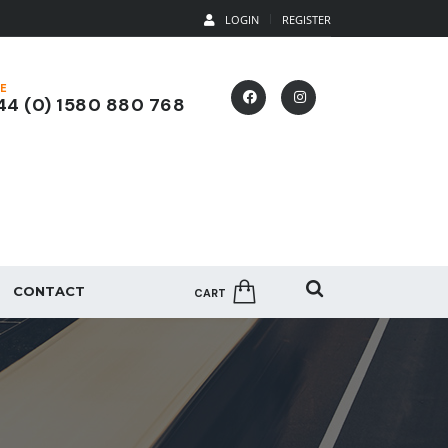
LOGIN
REGISTER
E
4 (0) 1580 880 768
CONTACT
CART