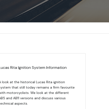
Lucas Rita Ignition System Information
A look at the historical Lucas Rita ignition
system that still today remains a firm favourite
with motorcyclists. We look at the different
AB5 and AB11 versions and discuss various
technical aspects.