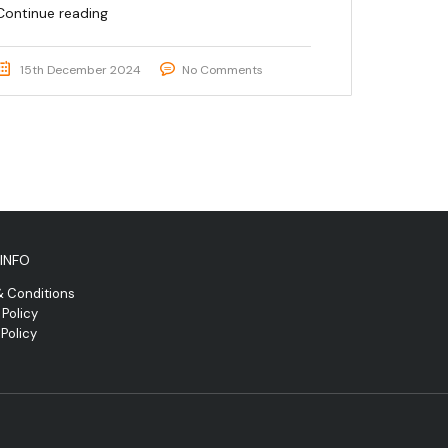
Continue reading
15th December 2024
No Comments
INFO
& Conditions
 Policy
Policy