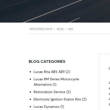
REX'S SPEED SHOP
>
BLOG
>
AB5
BLOG CATEGORIES
Lucas Rita AB5 AB11
(2)
Lucas RM Series Motorcycle
Alternators
(1)
Restoration Service
(2)
Electronic Ignition Stator Kits
(2)
Lucas Dynamos
(1)