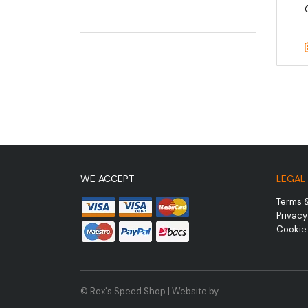
WE ACCEPT
LEGAL
Terms 
Privacy
Cookie 
© Rex's Speed Shop | Website by