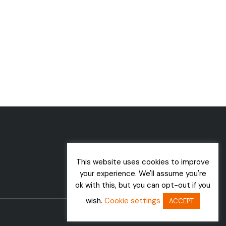
This website uses cookies to improve
your experience. We'll assume you're
ok with this, but you can opt-out if you
wish.
Cookie settings
ACCEPT