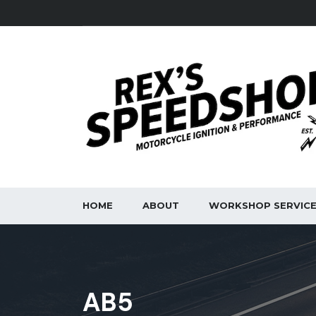
HOME
ABOUT
WORKSHOP SERVIC
AB5