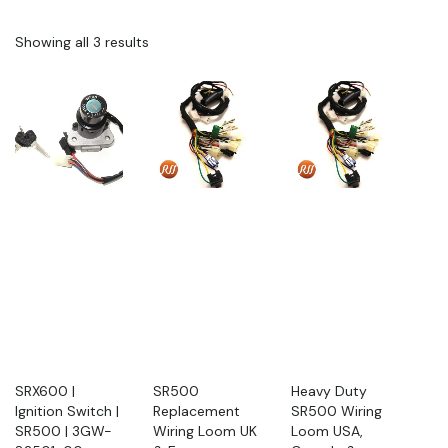
Showing all 3 results
SRX600 |
SR500
Heavy Duty
Ignition Switch |
Replacement
SR500 Wiring
SR500 | 3GW-
Wiring Loom UK
Loom USA,