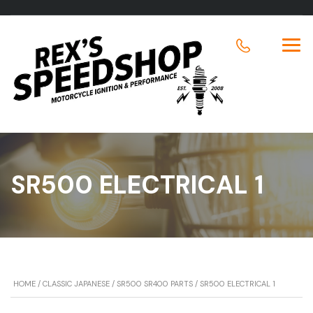
SR500 ELECTRICAL 1
HOME
/
CLASSIC JAPANESE
/
SR500 SR400 PARTS
/ SR500 ELECTRICAL 1