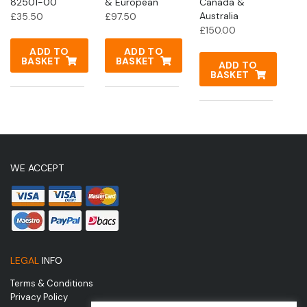
82501-00
& European
Canada &
Australia
£
35.50
£
97.50
£
150.00
ADD TO
ADD TO
BASKET
BASKET
ADD TO
BASKET
WE ACCEPT
LEGAL
INFO
Terms & Conditions
Privacy Policy