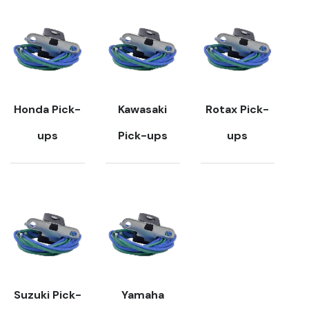
Honda Pick-
Kawasaki
Rotax Pick-
ups
Pick-ups
ups
Suzuki Pick-
Yamaha