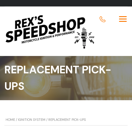
REPLACEMENT PICK-
UPS
HOME
/
IGNITION SYSTEM
/ REPLACEMENT PICK-UPS