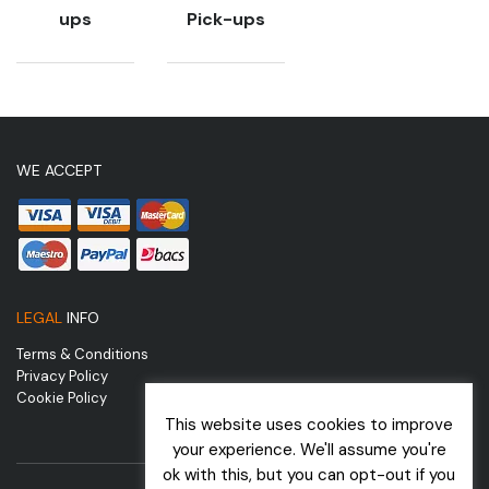
ups
Pick-ups
WE ACCEPT
LEGAL
INFO
Terms & Conditions
Privacy Policy
Cookie Policy
This website uses cookies to improve
your experience. We'll assume you're
ok with this, but you can opt-out if you