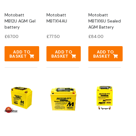
Motobatt
Motobatt
Motobatt
MB12U AGM Gel
MBTX14AU
MBTX16U Sealed
battery
AGM Battery
£
67.00
£
77.50
£
84.00
ADD TO
ADD TO
ADD TO
BASKET
BASKET
BASKET