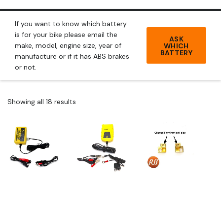
If you want to know which battery
is for your bike please email the
ASK
make, model, engine size, year of
WHICH
BATTERY
manufacture or if it has ABS brakes
or not.
Showing all 18 results