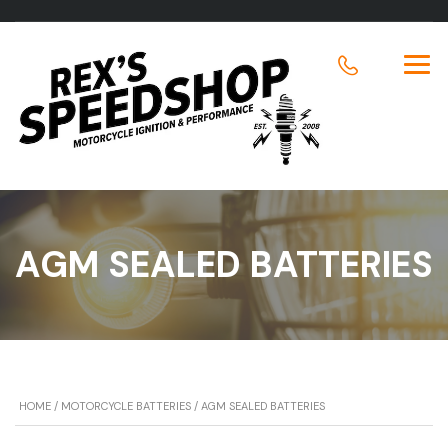
AGM SEALED BATTERIES
HOME
/
MOTORCYCLE BATTERIES
/ AGM SEALED BATTERIES