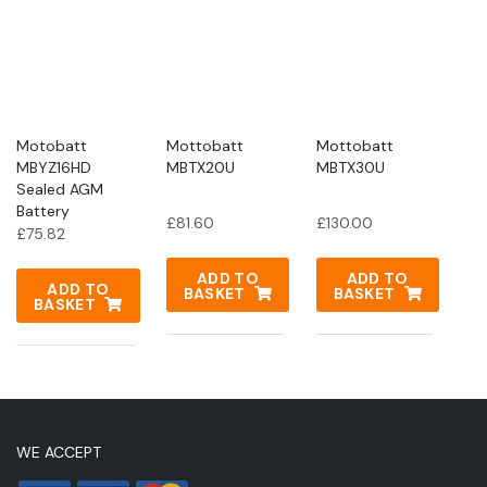
Motobatt
Mottobatt
Mottobatt
MBYZ16HD
MBTX20U
MBTX30U
Sealed AGM
Battery
£
81.60
£
130.00
£
75.82
ADD TO
ADD TO
ADD TO
BASKET
BASKET
BASKET
WE ACCEPT