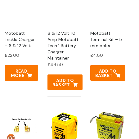
Motobatt
6 & 12 Volt 1.0
Motobatt
Trickle Charger
Amp Motobatt
Terminal Kit – 5
– 6 & 12 Volts
Tech 1 Battery
mm bolts
Charger
£
22.00
£
4.80
Maintainer
£
49.50
READ
ADD TO
MORE
BASKET
ADD TO
BASKET