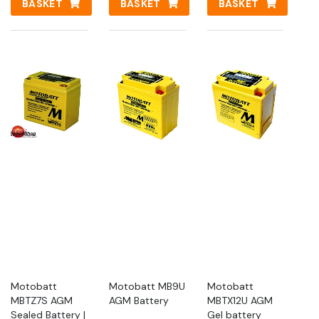
BASKET
BASKET
BASKET
Motobatt
Motobatt MB9U
Motobatt
MBTZ7S AGM
AGM Battery
MBTX12U AGM
Sealed Battery |
Gel battery