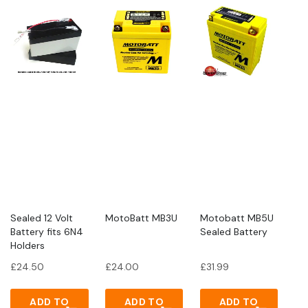
Sealed 12 Volt
MotoBatt MB3U
Motobatt MB5U
Battery fits 6N4
Sealed Battery
Holders
£
24.50
£
24.00
£
31.99
ADD TO
ADD TO
ADD TO