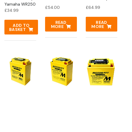
Yamaha WR250
£
54.00
£
64.99
£
34.99
READ
READ
ADD TO
MORE
MORE
BASKET