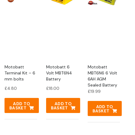
Motobatt
Motobatt 6
Motobatt
Terminal Kit – 6
Volt MBT6N4
MBT6N6 6 Volt
mm bolts
Battery
6AH AGM
Sealed Battery
£
4.80
£
18.00
£
19.99
ADD TO
ADD TO
ADD TO
BASKET
BASKET
BASKET