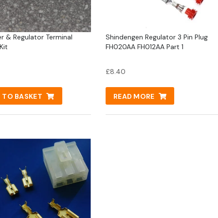
er & Regulator Terminal
Shindengen Regulator 3 Pin Plug
Kit
FH020AA FH012AA Part 1
£
8.40
 TO BASKET
READ MORE