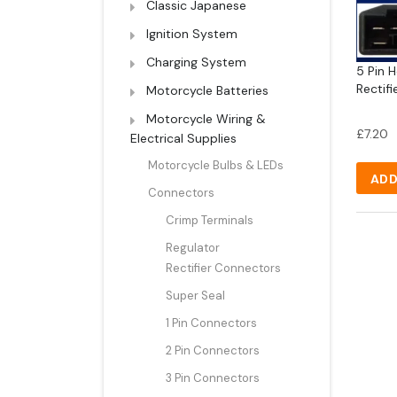
Classic Japanese
Ignition System
Charging System
5 Pin 
Rectifi
Motorcycle Batteries
Motorcycle Wiring &
£
7.20
Electrical Supplies
Motorcycle Bulbs & LEDs
ADD
Connectors
Crimp Terminals
Regulator
Rectifier Connectors
Super Seal
1 Pin Connectors
2 Pin Connectors
3 Pin Connectors