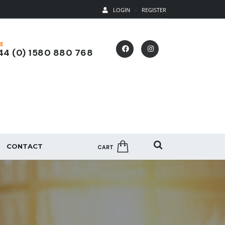
LOGIN
REGISTER
E
4 (0) 1580 880 768
CONTACT
CART