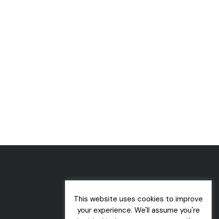
This website uses cookies to improve
your experience. We'll assume you're