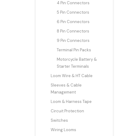
4 Pin Connectors
5 Pin Connectors
6 Pin Connectors
8 Pin Connectors
9 Pin Connectors
Terminal Pin Packs
Motorcycle Battery &
Starter Terminals
Loom Wire & HT Cable
Sleeves & Cable
Management
Loom & Harness Tape
Circuit Protection
Switches
Wiring Looms