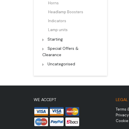
Horns
Headlamp Boosters
Indicators
Lamp units
Starting
Special Offers &
Clearance
Uncategorised
WE ACCEPT
LEGAL
Terms 
Privacy
Cookie 