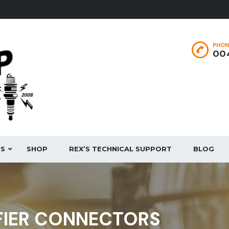
PHON
004
ES
SHOP
REX’S TECHNICAL SUPPORT
BLOG
FIER CONNECTORS