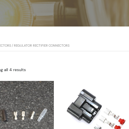
ECTORS
/ REGULATOR RECTIFIER CONNECTORS
 all 4 results