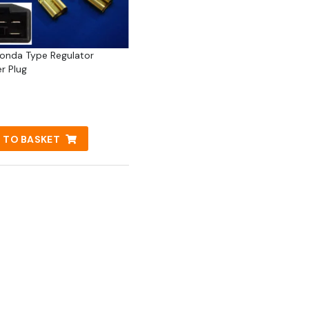
Honda Type Regulator
er Plug
 TO BASKET