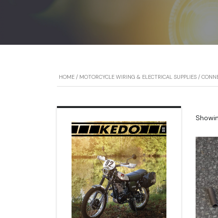
HOME
/
MOTORCYCLE WIRING & ELECTRICAL SUPPLIES
/
CONN
Showing