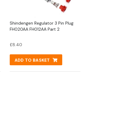
Shindengen Regulator 3 Pin Plug
FH020AA FH012AA Part 2
£
8.40
ADD TO BASKET