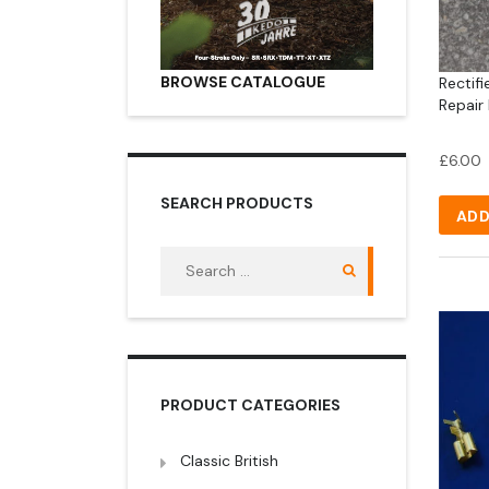
BROWSE CATALOGUE
Rectifi
Repair 
£
6.00
SEARCH PRODUCTS
ADD
Search
for:
PRODUCT CATEGORIES
Classic British