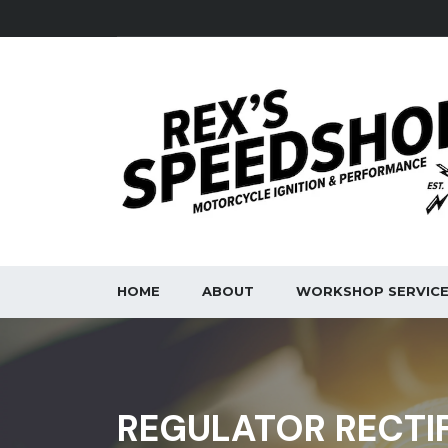
HOME
ABOUT
WORKSHOP SERVIC
REGULATOR RECTI