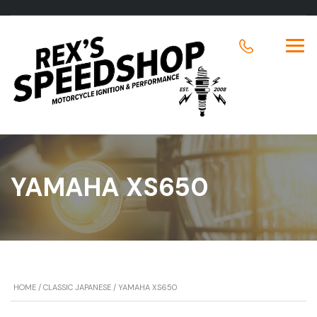
YAMAHA XS650
HOME
/
CLASSIC JAPANESE
/ YAMAHA XS650