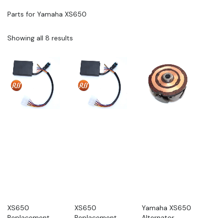
Parts for Yamaha XS650
Showing all 8 results
XS650
XS650
Yamaha XS650
Replacement
Replacement
Alternator