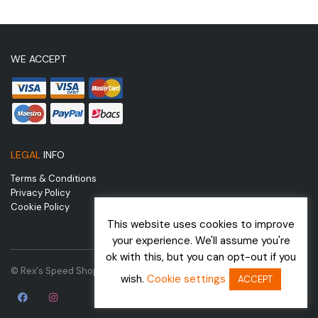
WE ACCEPT
LEGAL
INFO
Terms & Conditions
Privacy Policy
Cookie Policy
This website uses cookies to improve
your experience. We'll assume you're
ok with this, but you can opt-out if you
© Rex's Speed Shop | Website by
wish.
Cookie settings
ACCEPT