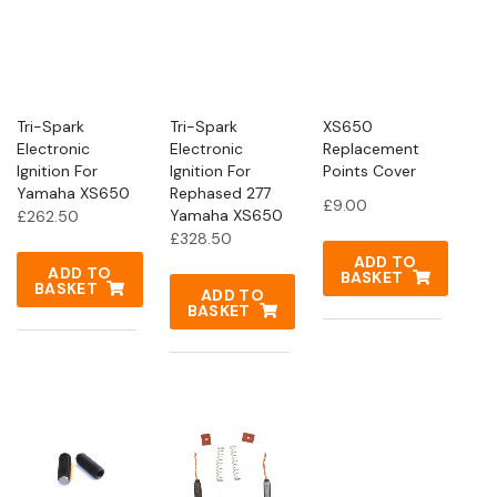
Tri-Spark
Tri-Spark
XS650
Electronic
Electronic
Replacement
Ignition For
Ignition For
Points Cover
Yamaha XS650
Rephased 277
£
9.00
Yamaha XS650
£
262.50
£
328.50
ADD TO
ADD TO
BASKET
BASKET
ADD TO
BASKET