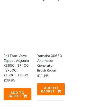
Ball Foot Valve
Yamaha XS650
Tappet Adjuster
Alternator
XS650 | SR400
Generator
| SR500 |
Brush Repair
XT500 | TT500
£
14.99
£
39.95
ADD TO
BASKET
ADD TO
BASKET