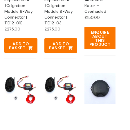
TCi Ignition
TCi Ignition
Rotor –
Module 6-Way
Module 8-Way
Overhauled
Connector |
Connector |
£
150.00
TID12-01B
TID12-03
£
275.00
£
275.00
ENQUIRE
ABOUT
THIS
ADD TO
ADD TO
PRODUCT
BASKET
BASKET