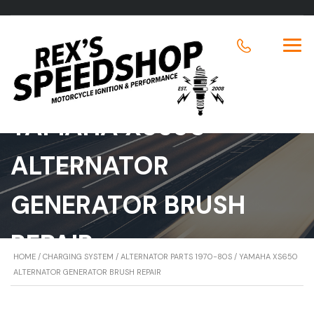
YAMAHA XS650
ALTERNATOR
GENERATOR BRUSH
REPAIR
HOME
/
CHARGING SYSTEM
/
ALTERNATOR PARTS 1970-80S
/ YAMAHA XS650
ALTERNATOR GENERATOR BRUSH REPAIR