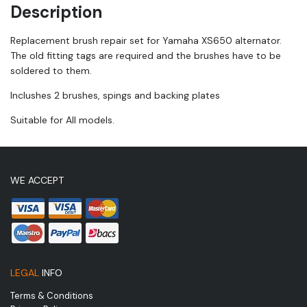
Description
Replacement brush repair set for Yamaha XS650 alternator.
The old fitting tags are required and the brushes have to be
soldered to them.
Inclushes 2 brushes, spings and backing plates
Suitable for All models.
WE ACCEPT
LEGAL
INFO
Terms & Conditions