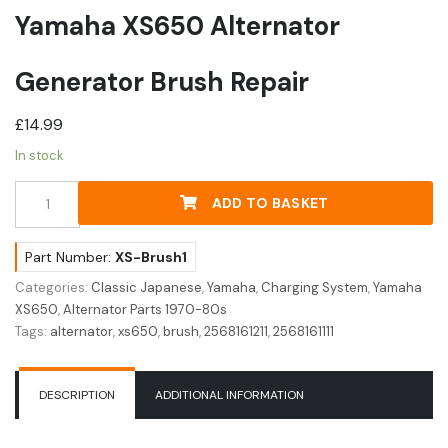
Yamaha XS650 Alternator
Generator Brush Repair
£
14.99
In stock
Yamaha
ADD TO BASKET
XS650
Alternator
Generator
Part Number:
XS-Brush1
Brush
Categories:
Classic Japanese
,
Yamaha
,
Charging System
,
Yamaha
Repair
XS650
,
Alternator Parts 1970-80s
quantity
Tags:
alternator
,
xs650
,
brush
,
2568161211
,
2568161111
DESCRIPTION
ADDITIONAL INFORMATION