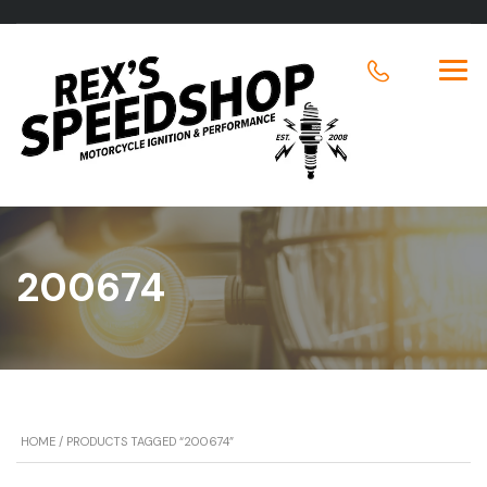
200674
HOME
/ PRODUCTS TAGGED “200674”