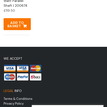
Watt Parallel
Shaft | 200674
£
119.50
ADD TO
BASKET
WE ACCEPT
LEGAL
INFO
Terms & Conditions
Privacy Policy