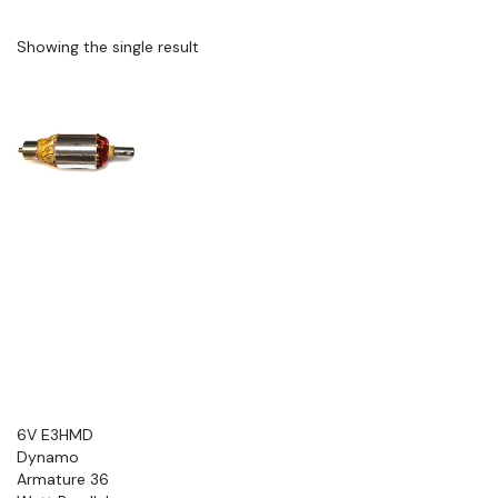
Showing the single result
6V E3HMD
Dynamo
Armature 36