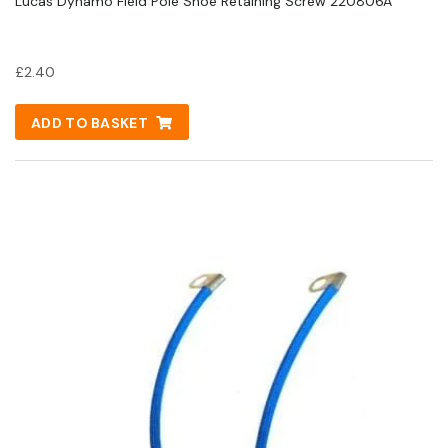
Lucas Dynamo Field Pole Shoe Retaining Screw 220806A
£
2.40
ADD TO BASKET