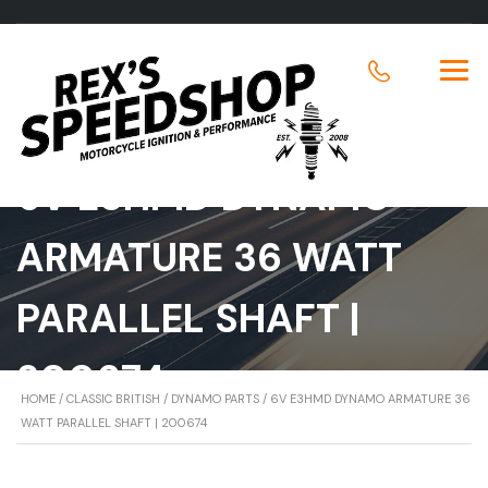
6V E3HMD DYNAMO
ARMATURE 36 WATT
PARALLEL SHAFT |
200674
HOME
/
CLASSIC BRITISH
/
DYNAMO PARTS
/ 6V E3HMD DYNAMO ARMATURE 36
WATT PARALLEL SHAFT | 200674