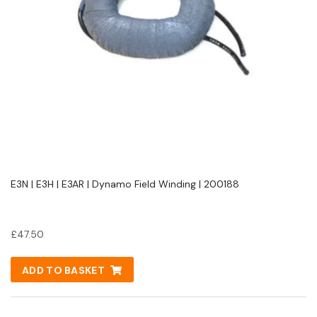
E3N | E3H | E3AR | Dynamo Field Winding | 200188
£
47.50
ADD TO BASKET