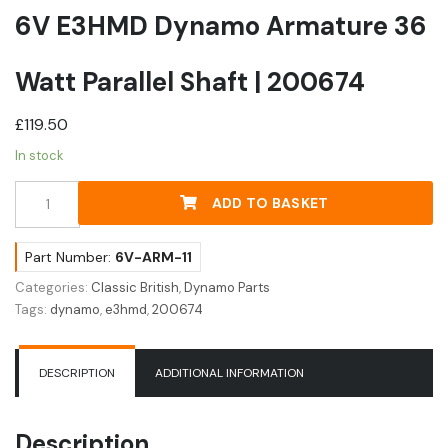
6V E3HMD Dynamo Armature 36
Watt Parallel Shaft | 200674
£
119.50
In stock
6V
ADD TO BASKET
E3HMD
Dynamo
Armature
Part Number:
6V-ARM-11
36
Categories:
Classic British
,
Dynamo Parts
Watt
Tags:
dynamo
,
e3hmd
,
200674
Parallel
Shaft
|
DESCRIPTION
ADDITIONAL INFORMATION
200674
quantity
Description