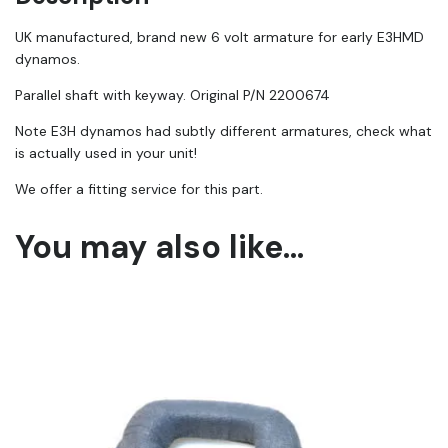
UK manufactured, brand new 6 volt armature for early E3HMD
dynamos.
Parallel shaft with keyway. Original P/N 2200674
Note E3H dynamos had subtly different armatures, check what
is actually used in your unit!
We offer a fitting service for this part.
You may also like…