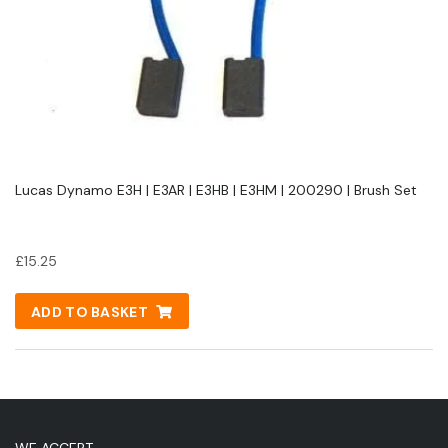
Lucas Dynamo E3H | E3AR | E3HB | E3HM | 200290 | Brush Set
£
15.25
ADD TO BASKET