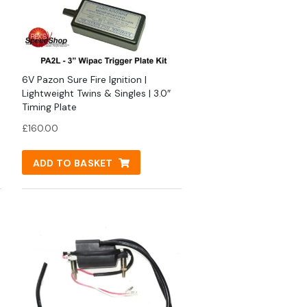
6V Pazon Sure Fire Ignition |
Lightweight Twins & Singles | 3.0″
Timing Plate
£
160.00
ADD TO BASKET