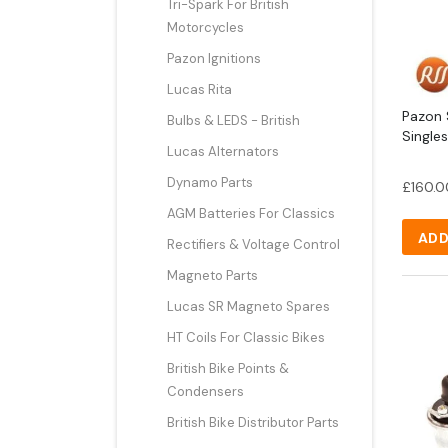
Tri-Spark For British
Motorcycles
Pazon Ignitions
Lucas Rita
Pazon S
Bulbs & LEDS - British
Single
Lucas Alternators
Dynamo Parts
£
160.0
AGM Batteries For Classics
ADD
Rectifiers & Voltage Control
Magneto Parts
Lucas SR Magneto Spares
HT Coils For Classic Bikes
British Bike Points &
Condensers
British Bike Distributor Parts