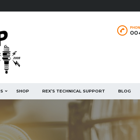
PHON
004
ES
SHOP
REX’S TECHNICAL SUPPORT
BLOG