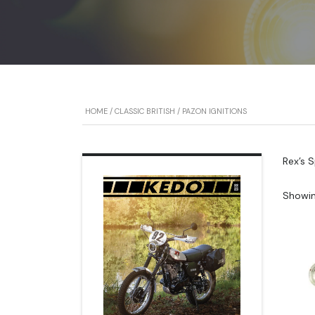
HOME
/
CLASSIC BRITISH
/ PAZON IGNITIONS
Rex’s 
Showin