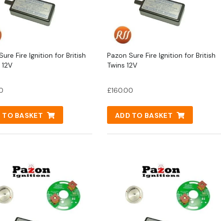
ure Fire Ignition for British
Pazon Sure Fire Ignition for British
 12V
Twins 12V
0
£
160.00
 TO BASKET
ADD TO BASKET