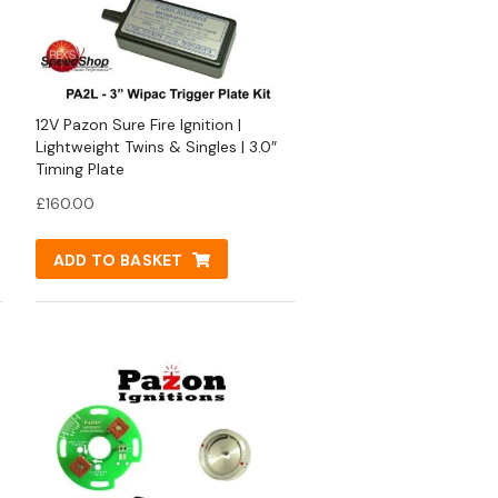
12V Pazon Sure Fire Ignition |
Lightweight Twins & Singles | 3.0″
Timing Plate
£
160.00
ADD TO BASKET