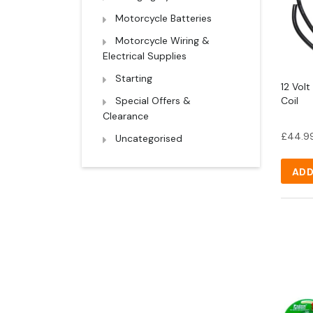
Motorcycle Batteries
Motorcycle Wiring &
Electrical Supplies
Starting
12 Volt
Special Offers &
Coil
Clearance
£
44.9
Uncategorised
ADD