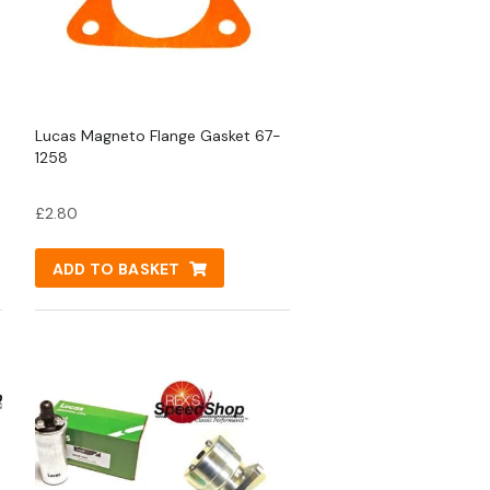
Lucas Magneto Flange Gasket 67-
1258
£
2.80
ADD TO BASKET