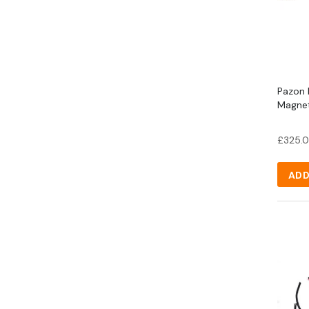
Pazon K
Magnet
£
325.
ADD