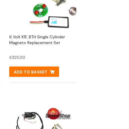
6 Volt K1F, BTH Single Cylinder
Magneto Replacement Set
£
325.00
ADD TO BASKET