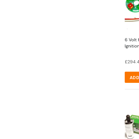
6 Volt 
Igniti
£
294.
ADD