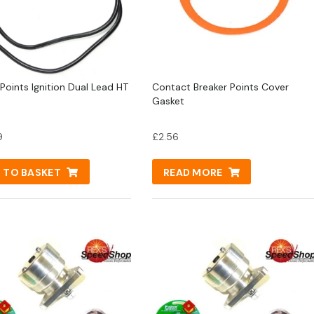
 Points Ignition Dual Lead HT
Contact Breaker Points Cover
Gasket
9
£
2.56
 TO BASKET
READ MORE