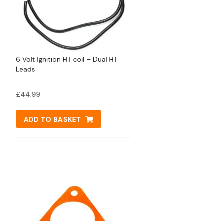
6 Volt Ignition HT coil – Dual HT
Leads
£
44.99
ADD TO BASKET