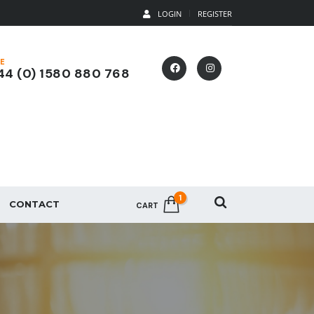
LOGIN
REGISTER
E
4 (0) 1580 880 768
1
CONTACT
CART