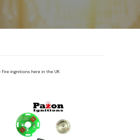
ire ingnitions here in the UK