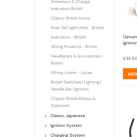
Ammeters & Charge
Indication British
Classic British Horns
Rear Tail Light Units - British
Genuin
Indicators - British
Ignitio
Wiring Products - British
Headlamps & Accessories -
£
35.5
British
Wiring Looms - Lucas
ADD
British Switches | Lighting |
Handle Bar | Ignition
Classic British Relays &
Solenoids
Classic Japanese
Ignition System
Charging System