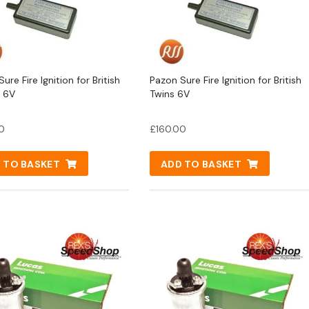
ure Fire Ignition for British
Pazon Sure Fire Ignition for British
s 6V
Twins 6V
0
£
160.00
 TO BASKET
ADD TO BASKET