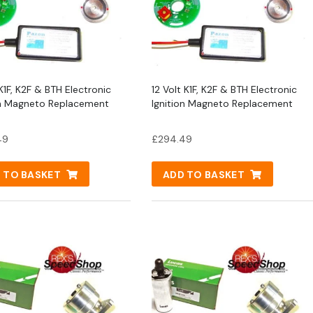
K1F, K2F & BTH Electronic
12 Volt K1F, K2F & BTH Electronic
on Magneto Replacement
Ignition Magneto Replacement
49
£
294.49
 TO BASKET
ADD TO BASKET