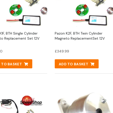
1F, BTH Single Cylinder
Pazon K2F, BTH Twin Cylinder
o Replacement Set 12V
Magneto ReplacementSet 12V
00
£
349.99
 TO BASKET
ADD TO BASKET