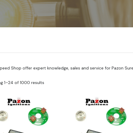
Speed Shop offer expert knowledge, sales and service for Pazon Sure F
g 1–24 of 1000 results