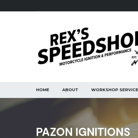
HOME
ABOUT
WORKSHOP SERVIC
PAZON IGNITIONS