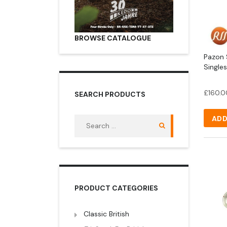
BROWSE CATALOGUE
Pazon S
Singles
£
160.0
SEARCH PRODUCTS
ADD
Search
for:
PRODUCT CATEGORIES
Classic British