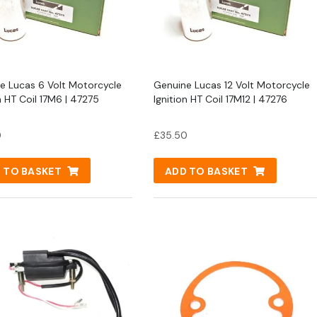
e Lucas 6 Volt Motorcycle
Genuine Lucas 12 Volt Motorcycle
n HT Coil 17M6 | 47275
Ignition HT Coil 17M12 | 47276
0
£
35.50
 TO BASKET
ADD TO BASKET