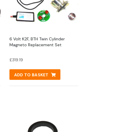
6 Volt K2F, BTH Twin Cylinder
Magneto Replacement Set
£
319.19
ADD TO BASKET