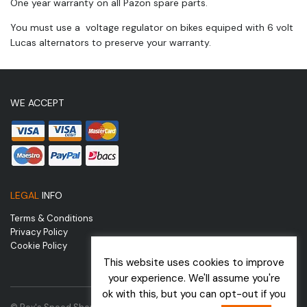
One year warranty on all Pazon spare parts.
You must use a voltage regulator on bikes equiped with 6 volt
Lucas alternators to preserve your warranty.
WE ACCEPT
LEGAL
INFO
Terms & Conditions
Privacy Policy
Cookie Policy
This website uses cookies to improve
your experience. We'll assume you're
ok with this, but you can opt-out if you