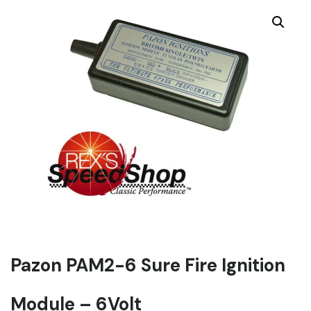
Pazon PAM2-6 Sure Fire Ignition
Module – 6Volt