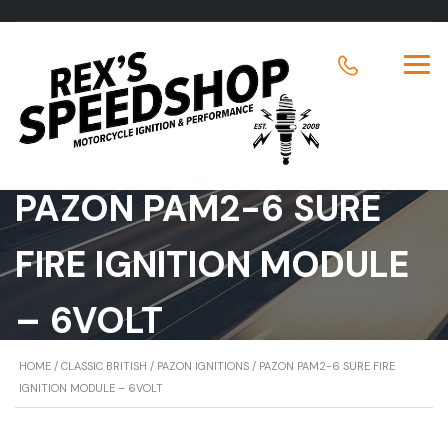
PAZON PAM2-6 SURE
FIRE IGNITION MODULE
– 6VOLT
HOME
/
CLASSIC BRITISH
/
PAZON IGNITIONS
/ PAZON PAM2-6 SURE FIRE
IGNITION MODULE – 6VOLT