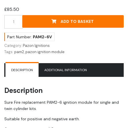
£
85.50
Pazon
ADD TO BASKET
PAM2-
6
Sure
Part Number:
PAM2-6V
Fire
Category:
Pazon Ignitions
Ignition
Tags:
pam2
,
pazon ignition module
Module
-
6Volt
DESCRIPTION
ADDITIONAL INFORMATION
quantity
Description
Sure Fire replacement PAM2-6 ignition module for single and
twin cylinder kits.
Suitable for positive and negative earth.