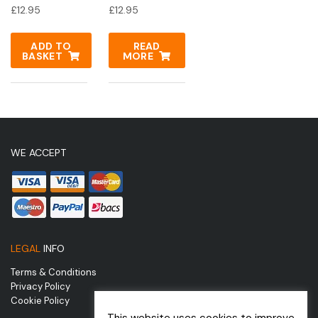
£
12.95
£
12.95
ADD TO
READ
BASKET
MORE
WE ACCEPT
LEGAL
INFO
Terms & Conditions
Privacy Policy
Cookie Policy
This website uses cookies to improve