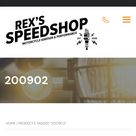
200902
HOME
/ PRODUCTS TAGGED “200902”