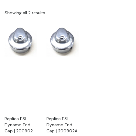
Showing all 2 results
Replica E3L
Replica E3L
Dynamo End
Dynamo End
Cap | 200902
Cap | 200902A