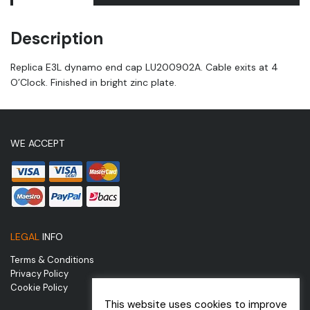
Description
Replica E3L dynamo end cap LU200902A. Cable exits at 4
O’Clock. Finished in bright zinc plate.
WE ACCEPT
LEGAL
INFO
Terms & Conditions
Privacy Policy
Cookie Policy
This website uses cookies to improve