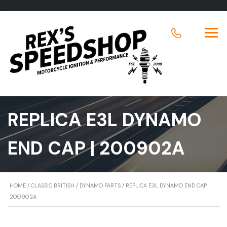
REPLICA E3L DYNAMO
END CAP | 200902A
HOME
/
CLASSIC BRITISH
/
DYNAMO PARTS
/ REPLICA E3L DYNAMO END CAP |
200902A