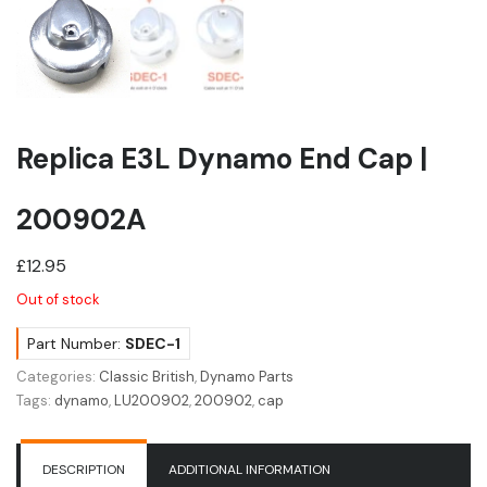
Replica E3L Dynamo End Cap |
200902A
£
12.95
Out of stock
Part Number:
SDEC-1
Categories:
Classic British
,
Dynamo Parts
Tags:
dynamo
,
LU200902
,
200902
,
cap
DESCRIPTION
ADDITIONAL INFORMATION