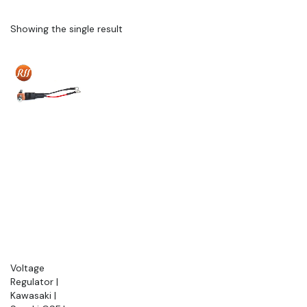
Showing the single result
Voltage
Regulator |
Kawasaki |