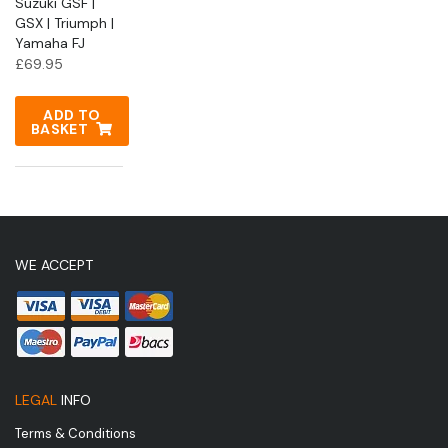
Suzuki GSF |
GSX | Triumph |
Yamaha FJ
£
69.95
ADD TO
BASKET
WE ACCEPT
LEGAL
INFO
Terms & Conditions