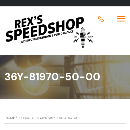
36Y-81970-50-00
HOME
/ PRODUCTS TAGGED “36Y-81970-50-00”