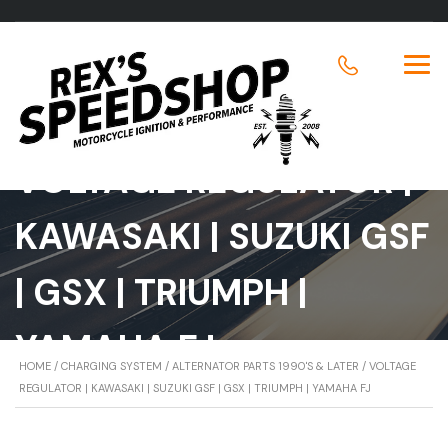
VOLTAGE REGULATOR |
KAWASAKI | SUZUKI GSF
| GSX | TRIUMPH |
YAMAHA FJ
HOME
/
CHARGING SYSTEM
/
ALTERNATOR PARTS 1990'S & LATER
/ VOLTAGE
REGULATOR | KAWASAKI | SUZUKI GSF | GSX | TRIUMPH | YAMAHA FJ