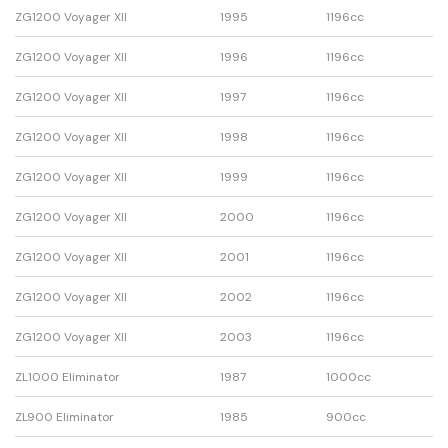
ZG1200 Voyager XII
1995
1196cc
ZG1200 Voyager XII
1996
1196cc
ZG1200 Voyager XII
1997
1196cc
ZG1200 Voyager XII
1998
1196cc
ZG1200 Voyager XII
1999
1196cc
ZG1200 Voyager XII
2000
1196cc
ZG1200 Voyager XII
2001
1196cc
ZG1200 Voyager XII
2002
1196cc
ZG1200 Voyager XII
2003
1196cc
ZL1000 Eliminator
1987
1000cc
ZL900 Eliminator
1985
900cc