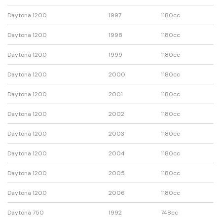
Daytona 1200
1997
1180cc
Daytona 1200
1998
1180cc
Daytona 1200
1999
1180cc
Daytona 1200
2000
1180cc
Daytona 1200
2001
1180cc
Daytona 1200
2002
1180cc
Daytona 1200
2003
1180cc
Daytona 1200
2004
1180cc
Daytona 1200
2005
1180cc
Daytona 1200
2006
1180cc
Daytona 750
1992
748cc