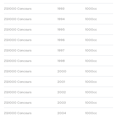
ZG1000 Concours
1993
1000cc
ZG1000 Concours
1994
1000cc
ZG1000 Concours
1995
1000cc
ZG1000 Concours
1996
1000cc
ZG1000 Concours
1997
1000cc
ZG1000 Concours
1998
1000cc
ZG1000 Concours
2000
1000cc
ZG1000 Concours
2001
1000cc
ZG1000 Concours
2002
1000cc
ZG1000 Concours
2003
1000cc
ZG1000 Concours
2004
1000cc