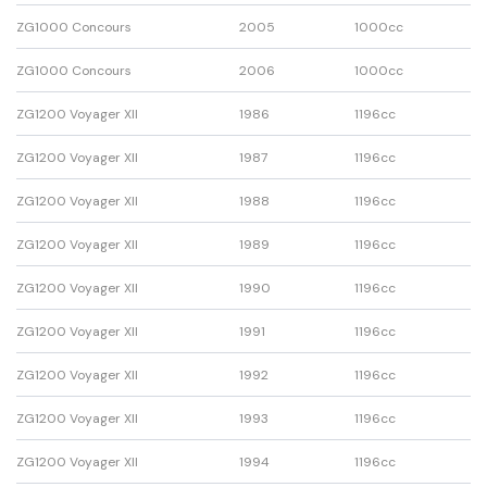
ZG1000 Concours
2005
1000cc
ZG1000 Concours
2006
1000cc
ZG1200 Voyager XII
1986
1196cc
ZG1200 Voyager XII
1987
1196cc
ZG1200 Voyager XII
1988
1196cc
ZG1200 Voyager XII
1989
1196cc
ZG1200 Voyager XII
1990
1196cc
ZG1200 Voyager XII
1991
1196cc
ZG1200 Voyager XII
1992
1196cc
ZG1200 Voyager XII
1993
1196cc
ZG1200 Voyager XII
1994
1196cc