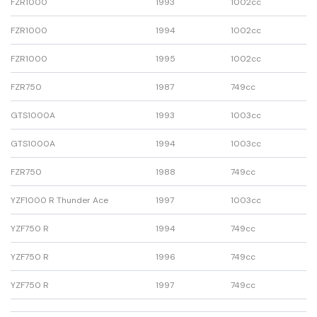
FZR1000
1993
1002cc
FZR1000
1994
1002cc
FZR1000
1995
1002cc
FZR750
1987
749cc
GTS1000A
1993
1003cc
GTS1000A
1994
1003cc
FZR750
1988
749cc
YZF1000 R Thunder Ace
1997
1003cc
YZF750 R
1994
749cc
YZF750 R
1996
749cc
YZF750 R
1997
749cc