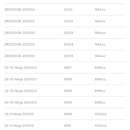
ZRX1200R ZX1200
2001
1164cc
ZRX1200R ZX1200
2002
1164cc
ZRX1200R ZX1200
2003
1164cc
ZRX1200R ZX1200
2004
1164cc
ZRX1200R ZX1200
2005
1164cc
ZX-10 Ninja ZX1000
1987
998cc
ZX-10 Ninja ZX1000
1988
998cc
ZX-10 Ninja ZX1000
1989
998cc
ZX-10 Ninja ZX1000
1990
998cc
ZX-11 Ninja ZX1100
1990
1052cc
ZX-11 Ninja ZX1100
1991
1052cc