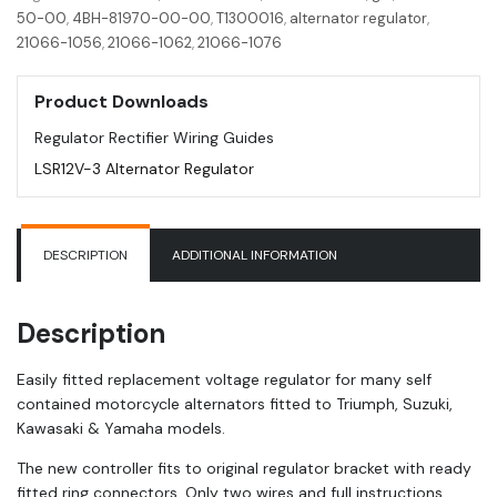
GSF
50-00
,
4BH-81970-00-00
,
T1300016
,
alternator regulator
,
|
21066-1056
,
21066-1062
,
21066-1076
GSX
|
Product Downloads
Triumph
|
Regulator Rectifier Wiring Guides
Yamaha
LSR12V-3 Alternator Regulator
FJ
quantity
DESCRIPTION
ADDITIONAL INFORMATION
Description
Easily fitted replacement voltage regulator for many self
contained motorcycle alternators fitted to Triumph, Suzuki,
Kawasaki & Yamaha models.
The new controller fits to original regulator bracket with ready
fitted ring connectors. Only two wires and full instructions