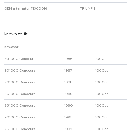
OEM alternator T1300016
TRIUMPH
known to fit:
Kawasaki
ZG1000 Concours
1986
1000cc
ZG1000 Concours
1987
1000cc
ZG1000 Concours
1988
1000cc
ZG1000 Concours
1989
1000cc
ZG1000 Concours
1990
1000cc
ZG1000 Concours
1991
1000cc
ZG1000 Concours
1992
1000cc