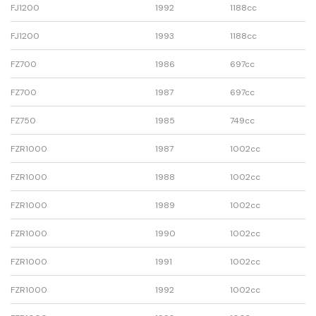
FJ1200
1992
1188cc
FJ1200
1993
1188cc
FZ700
1986
697cc
FZ700
1987
697cc
FZ750
1985
749cc
FZR1000
1987
1002cc
FZR1000
1988
1002cc
FZR1000
1989
1002cc
FZR1000
1990
1002cc
FZR1000
1991
1002cc
FZR1000
1992
1002cc