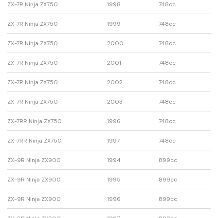
ZX-7R Ninja ZX750
1998
748cc
ZX-7R Ninja ZX750
1999
748cc
ZX-7R Ninja ZX750
2000
748cc
ZX-7R Ninja ZX750
2001
748cc
ZX-7R Ninja ZX750
2002
748cc
ZX-7R Ninja ZX750
2003
748cc
ZX-7RR Ninja ZX750
1996
748cc
ZX-7RR Ninja ZX750
1997
748cc
ZX-9R Ninja ZX900
1994
899cc
ZX-9R Ninja ZX900
1995
899cc
ZX-9R Ninja ZX900
1996
899cc