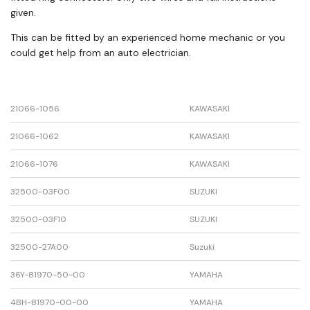
given.
This can be fitted by an experienced home mechanic or you
could get help from an auto electrician.
21066-1056
KAWASAKI
21066-1062
KAWASAKI
21066-1076
KAWASAKI
32500-03F00
SUZUKI
32500-03F10
SUZUKI
32500-27A00
Suzuki
36Y-81970-50-00
YAMAHA
4BH-81970-00-00
YAMAHA