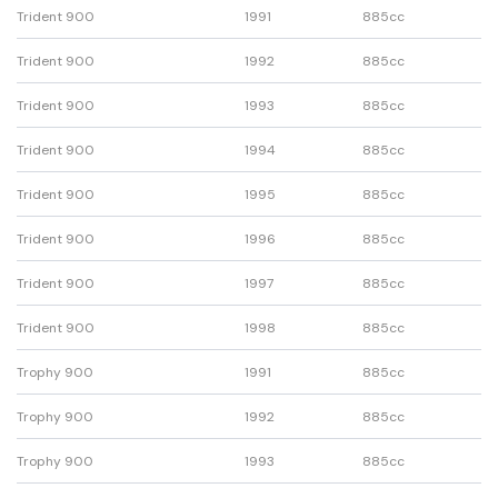
Trident 900
1991
885cc
Trident 900
1992
885cc
Trident 900
1993
885cc
Trident 900
1994
885cc
Trident 900
1995
885cc
Trident 900
1996
885cc
Trident 900
1997
885cc
Trident 900
1998
885cc
Trophy 900
1991
885cc
Trophy 900
1992
885cc
Trophy 900
1993
885cc