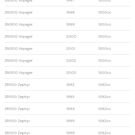
ZN1300 Voyager
1997
1300cc
ZN1300 Voyager
1998
1300cc
ZN1300 Voyager
1999
1300cc
ZN1300 Voyager
2000
1300cc
ZN1300 Voyager
2001
1300cc
ZN1300 Voyager
2002
1300cc
ZN1300 Voyager
2003
1300cc
ZR1100 Zephyr
1992
1062cc
ZR1100 Zephyr
1993
1062cc
ZR1100 Zephyr
1994
1062cc
ZR1100 Zephyr
1995
1062cc
ZR1100 Zephyr
1999
1062cc