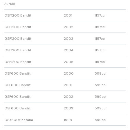
Suzuki
GSF1200 Bandit
2001
1157cc
GSF1200 Bandit
2002
1157cc
GSF1200 Bandit
2003
1157cc
GSF1200 Bandit
2004
1157cc
GSF1200 Bandit
2005
1157cc
GSF600 Bandit
2000
599cc
GSF600 Bandit
2001
599cc
GSF600 Bandit
2002
599cc
GSF600 Bandit
2003
599cc
GSX600F Katana
1998
599cc