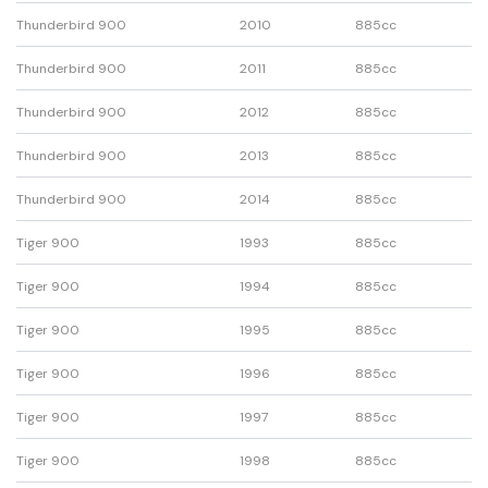
Thunderbird 900
2010
885cc
Thunderbird 900
2011
885cc
Thunderbird 900
2012
885cc
Thunderbird 900
2013
885cc
Thunderbird 900
2014
885cc
Tiger 900
1993
885cc
Tiger 900
1994
885cc
Tiger 900
1995
885cc
Tiger 900
1996
885cc
Tiger 900
1997
885cc
Tiger 900
1998
885cc