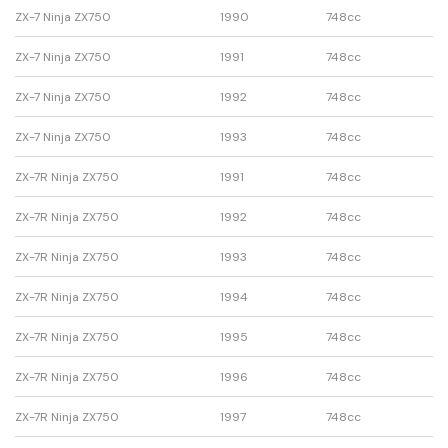
ZX-7 Ninja ZX750
1990
748cc
ZX-7 Ninja ZX750
1991
748cc
ZX-7 Ninja ZX750
1992
748cc
ZX-7 Ninja ZX750
1993
748cc
ZX-7R Ninja ZX750
1991
748cc
ZX-7R Ninja ZX750
1992
748cc
ZX-7R Ninja ZX750
1993
748cc
ZX-7R Ninja ZX750
1994
748cc
ZX-7R Ninja ZX750
1995
748cc
ZX-7R Ninja ZX750
1996
748cc
ZX-7R Ninja ZX750
1997
748cc