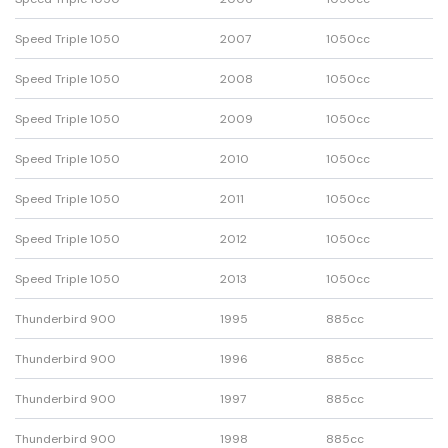
Speed Triple 1050
2007
1050cc
Speed Triple 1050
2008
1050cc
Speed Triple 1050
2009
1050cc
Speed Triple 1050
2010
1050cc
Speed Triple 1050
2011
1050cc
Speed Triple 1050
2012
1050cc
Speed Triple 1050
2013
1050cc
Thunderbird 900
1995
885cc
Thunderbird 900
1996
885cc
Thunderbird 900
1997
885cc
Thunderbird 900
1998
885cc