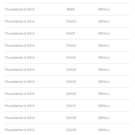
Thunderbird 900
1999
885cc
Thunderbird 900
2000
885cc
Thunderbird 900
2001
885cc
Thunderbird 900
2002
885cc
Thunderbird 900
2003
885cc
Thunderbird 900
2004
885cc
Thunderbird 900
2005
885cc
Thunderbird 900
2006
885cc
Thunderbird 900
2007
885cc
Thunderbird 900
2008
885cc
Thunderbird 900
2009
885cc