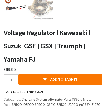
Voltage Regulator | Kawasaki |
Suzuki GSF | GSX | Triumph |
Yamaha FJ
£
69.95
Voltage
ADD TO BASKET
Regulator
|
Kawasaki
Part Number:
LSR12V-3
|
Categories:
Charging System
,
Alternator Parts 1990's & later
Suzuki
Tags:
32500-03F00
,
32500-03F10
,
32500-27A00
,
gsf
,
36Y-81970-