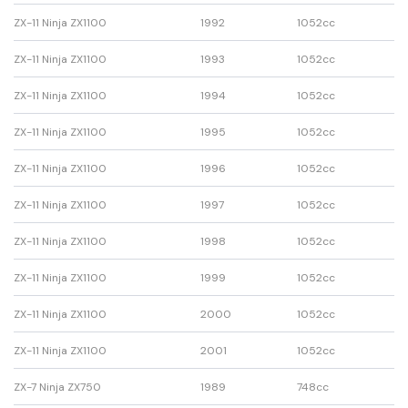
ZX-11 Ninja ZX1100
1992
1052cc
ZX-11 Ninja ZX1100
1993
1052cc
ZX-11 Ninja ZX1100
1994
1052cc
ZX-11 Ninja ZX1100
1995
1052cc
ZX-11 Ninja ZX1100
1996
1052cc
ZX-11 Ninja ZX1100
1997
1052cc
ZX-11 Ninja ZX1100
1998
1052cc
ZX-11 Ninja ZX1100
1999
1052cc
ZX-11 Ninja ZX1100
2000
1052cc
ZX-11 Ninja ZX1100
2001
1052cc
ZX-7 Ninja ZX750
1989
748cc