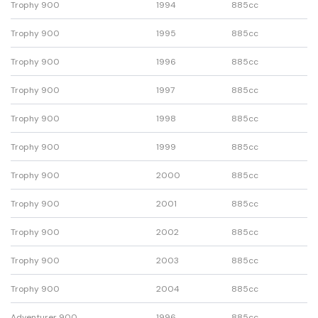
Trophy 900
1994
885cc
Trophy 900
1995
885cc
Trophy 900
1996
885cc
Trophy 900
1997
885cc
Trophy 900
1998
885cc
Trophy 900
1999
885cc
Trophy 900
2000
885cc
Trophy 900
2001
885cc
Trophy 900
2002
885cc
Trophy 900
2003
885cc
Trophy 900
2004
885cc
Adventurer 900
1996
885cc