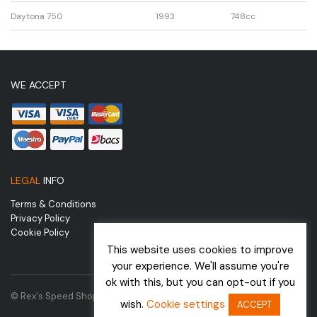
Daytona 750
1993
748cc
WE ACCEPT
LEGAL
INFO
Terms & Conditions
Privacy Policy
Cookie Policy
This website uses cookies to improve
your experience. We'll assume you're
ok with this, but you can opt-out if you
© Rex's Speed Shop | Website by
wish.
Cookie settings
ACCEPT