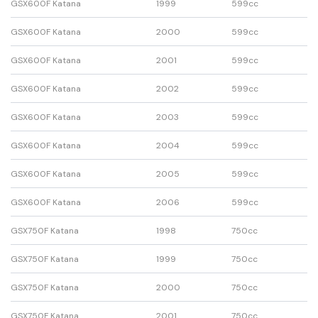
GSX600F Katana
1999
599cc
GSX600F Katana
2000
599cc
GSX600F Katana
2001
599cc
GSX600F Katana
2002
599cc
GSX600F Katana
2003
599cc
GSX600F Katana
2004
599cc
GSX600F Katana
2005
599cc
GSX600F Katana
2006
599cc
GSX750F Katana
1998
750cc
GSX750F Katana
1999
750cc
GSX750F Katana
2000
750cc
GSX750F Katana
2001
750cc