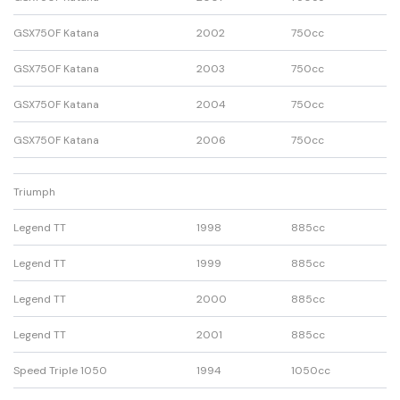
GSX750F Katana
2002
750cc
GSX750F Katana
2003
750cc
GSX750F Katana
2004
750cc
GSX750F Katana
2006
750cc
Triumph
Legend TT
1998
885cc
Legend TT
1999
885cc
Legend TT
2000
885cc
Legend TT
2001
885cc
Speed Triple 1050
1994
1050cc