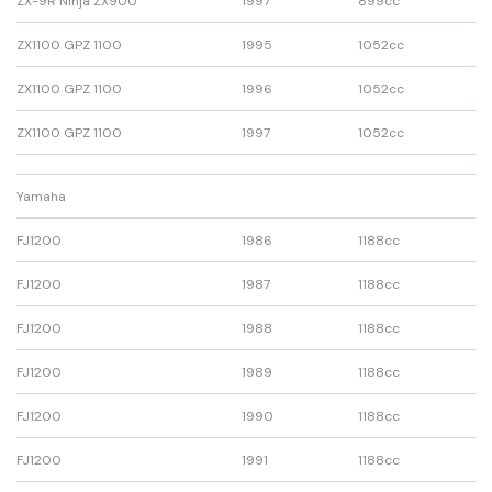
ZX-9R Ninja ZX900
1997
899cc
ZX1100 GPZ 1100
1995
1052cc
ZX1100 GPZ 1100
1996
1052cc
ZX1100 GPZ 1100
1997
1052cc
Yamaha
FJ1200
1986
1188cc
FJ1200
1987
1188cc
FJ1200
1988
1188cc
FJ1200
1989
1188cc
FJ1200
1990
1188cc
FJ1200
1991
1188cc