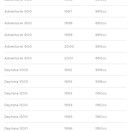
Adventurer 900
1997
885cc
Adventurer 900
1998
885cc
Adventurer 900
1999
885cc
Adventurer 900
2000
885cc
Adventurer 900
2001
885cc
Daytona 1000
1992
998cc
Daytona 1000
1993
998cc
Daytona 1200
1993
1180cc
Daytona 1200
1994
1180cc
Daytona 1200
1995
1180cc
Daytona 1200
1996
1180cc