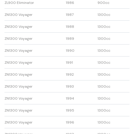
ZL900 Eliminator
1986
900cc
ZN1300 Voyager
1987
1300cc
ZN1300 Voyager
1988
1300cc
ZN1300 Voyager
1989
1300cc
ZN1300 Voyager
1990
1300cc
ZN1300 Voyager
1991
1300cc
ZN1300 Voyager
1992
1300cc
ZN1300 Voyager
1993
1300cc
ZN1300 Voyager
1994
1300cc
ZN1300 Voyager
1995
1300cc
ZN1300 Voyager
1996
1300cc