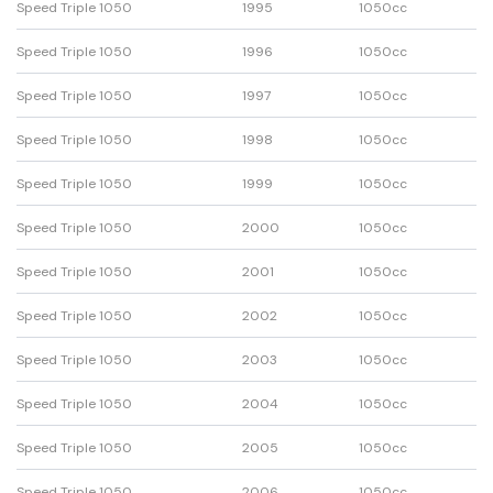
Speed Triple 1050
1995
1050cc
Speed Triple 1050
1996
1050cc
Speed Triple 1050
1997
1050cc
Speed Triple 1050
1998
1050cc
Speed Triple 1050
1999
1050cc
Speed Triple 1050
2000
1050cc
Speed Triple 1050
2001
1050cc
Speed Triple 1050
2002
1050cc
Speed Triple 1050
2003
1050cc
Speed Triple 1050
2004
1050cc
Speed Triple 1050
2005
1050cc
Speed Triple 1050
2006
1050cc