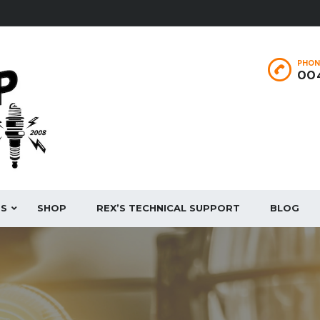
PHON
004
ES
SHOP
REX’S TECHNICAL SUPPORT
BLOG