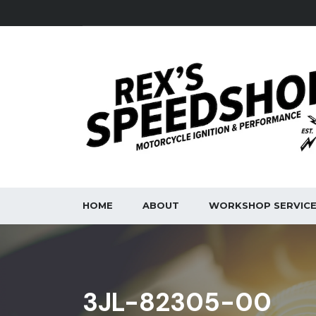
HOME
ABOUT
WORKSHOP SERVIC
3JL-82305-00