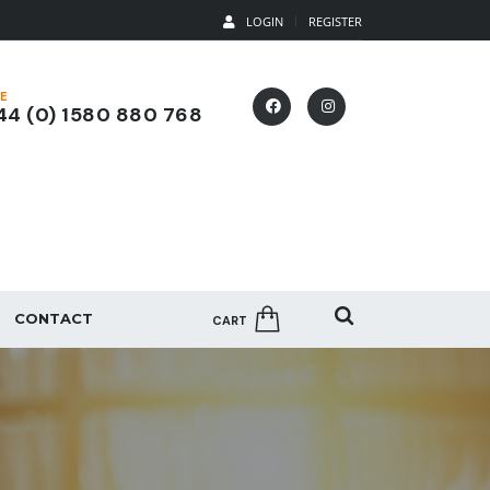
LOGIN
REGISTER
E
4 (0) 1580 880 768
CONTACT
CART