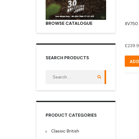
BROWSE CATALOGUE
XV750 I
£
239.
SEARCH PRODUCTS
ADD
Search
for:
PRODUCT CATEGORIES
Classic British