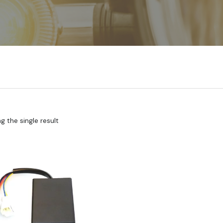
 the single result