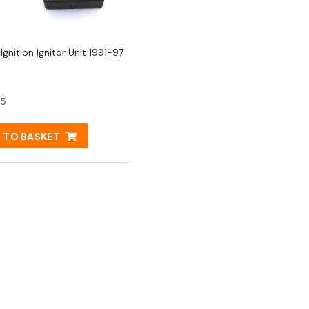
gnition Ignitor Unit 1991-97
95
 TO BASKET