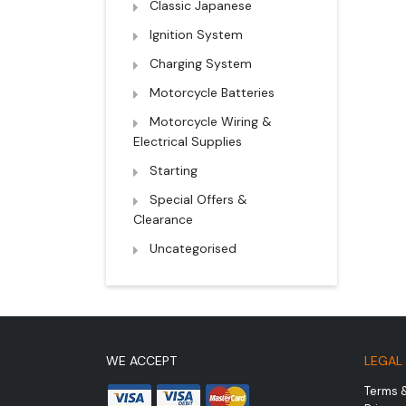
Classic Japanese
Ignition System
Charging System
Motorcycle Batteries
Motorcycle Wiring &
Electrical Supplies
Starting
Special Offers &
Clearance
Uncategorised
WE ACCEPT
LEGAL
Terms 