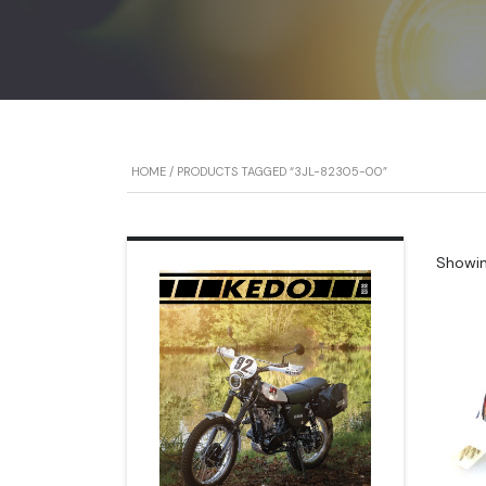
HOME
/ PRODUCTS TAGGED “3JL-82305-00”
Showing