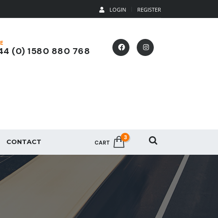
LOGIN
REGISTER
E
4 (0) 1580 880 768
3
CONTACT
CART