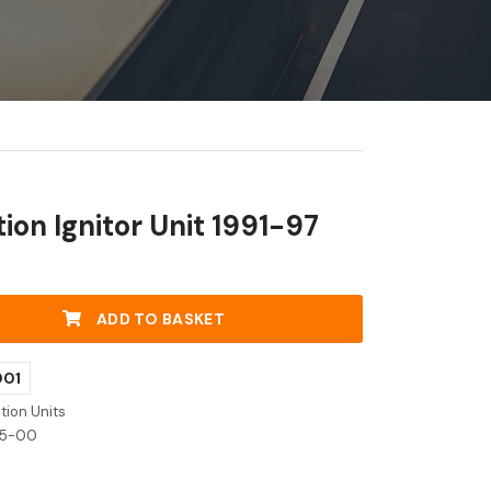
ion Ignitor Unit 1991-97
ADD TO BASKET
001
tion Units
05-00