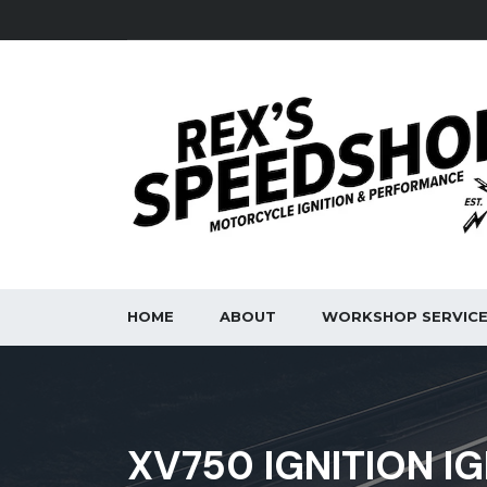
HOME
ABOUT
WORKSHOP SERVIC
XV750 IGNITION IG