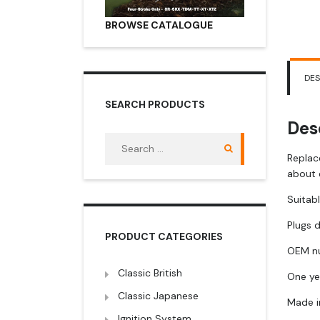
BROWSE CATALOGUE
DES
SEARCH PRODUCTS
Des
Search
for:
Replac
about 
Suitabl
Plugs d
PRODUCT CATEGORIES
OEM nu
Classic British
One ye
Classic Japanese
Made i
Ignition System