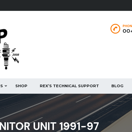
PHON
004
ES
SHOP
REX’S TECHNICAL SUPPORT
BLOG
NITOR UNIT 1991-97