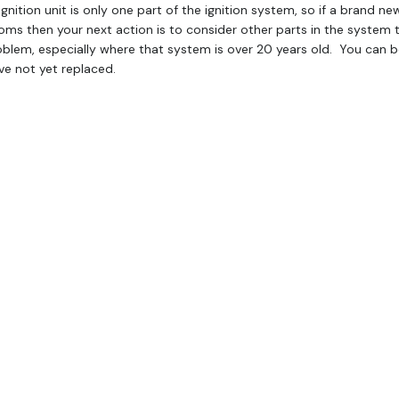
gnition unit is only one part of the ignition system, so if a brand ne
ms then your next action is to consider other parts in the system 
blem, especially where that system is over 20 years old. You can be 
ve not yet replaced.