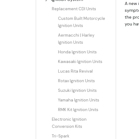
A new i
Replacement CDI Units
sympto
the pro
Custom Built Motorcycle
you ha
Ignition Units
Aermacchi | Harley
Ignition Units
Honda Ignition Units
Kawasaki Ignition Units
Lucas Rita Revival
Rotax Ignition Units
Suzuki Ignition Units
Yamaha Ignition Units
RMK Kit Ignition Units
Electronic Ignition
Conversion Kits
Tri-Spark