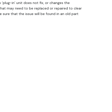
w ‘plug-in’ unit does not fix, or changes the
that may need to be replaced or repaired to clear
sure that the issue will be found in an old part