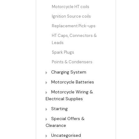
Motorcycle HT coils
Ignition Source coils
Replacement Pick-ups
HT Caps, Connectors &
Leads
Spark Plugs
Points & Condensers
Charging System
Motorcycle Batteries
Motorcycle Wiring &
Electrical Supplies
Starting
Special Offers &
Clearance
Uncategorised