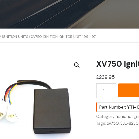
 IGNITION UNITS
/ XV750 IGNITION IGNITOR UNIT 1991-97
XV750 Ignit
£
239.95
XV750
Ignition
Ignitor
Unit
Part Number:
YTi-
1991-
Category:
Yamaha Igni
97
Tags:
xv750
,
3JL-823
quantity