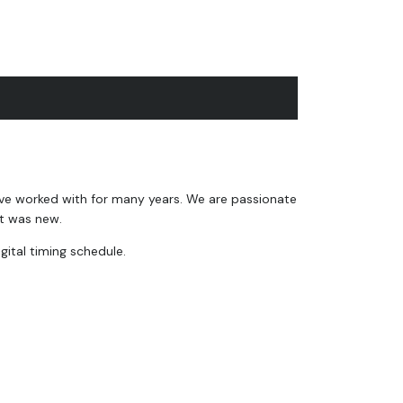
ave worked with for many years. We are passionate
it was new.
gital timing schedule.