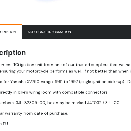
CRIPTION
ADDITIONAL INFORMATION
cription
ement TCi ignition unit from one of our trusted suppliers that we h
ensuring your motorcycle performs as well, if not better than when 
e for Yamaha XV750 Virago, 1991 to 1997 (single ignition pick-up). Di
irectly in bike’s wiring loom with compatible connectors.
mbers: 3JL-82305-00, box may be marked J4T032 / 3JL-00.
ar warranty from date of purchase.
n EU