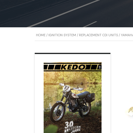
HOME
/
IGNITION SYSTEM
/
REPLACEMENT CDI UNITS
/
YAMAHA