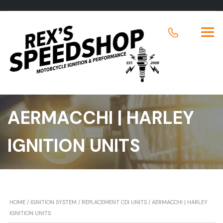
AERMACCHI | HARLEY
IGNITION UNITS
HOME
/
IGNITION SYSTEM
/
REPLACEMENT CDI UNITS
/ AERMACCHI | HARLEY
IGNITION UNITS