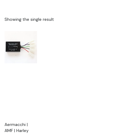
Showing the single result
Aermacchi |
AMF | Harley