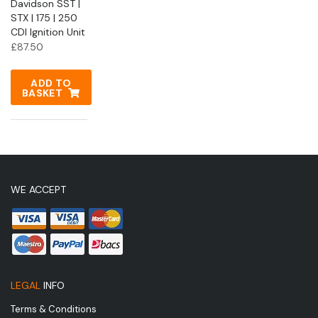
Davidson SST |
STX | 175 | 250
CDI Ignition Unit
£
87.50
ADD TO
BASKET
WE ACCEPT
LEGAL
INFO
Terms & Conditions