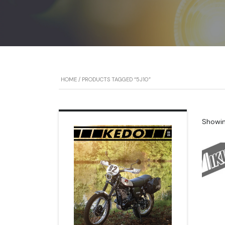
HOME
/ PRODUCTS TAGGED “5J10”
Showing