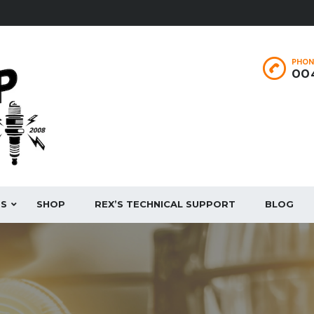
PHON
004
ES
SHOP
REX’S TECHNICAL SUPPORT
BLOG