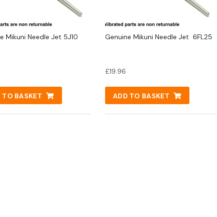
e Mikuni Needle Jet 5J10
Genuine Mikuni Needle Jet 6FL25
£
19.96
 TO BASKET
ADD TO BASKET