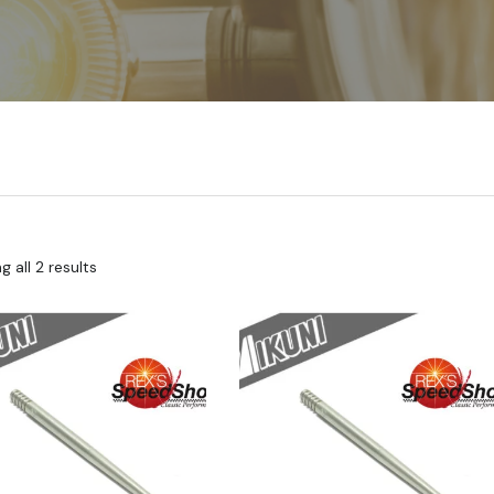
 all 2 results