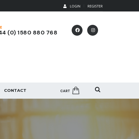
LOGIN
REGISTER
E
4 (0) 1580 880 768
CONTACT
CART