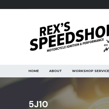
HOME
ABOUT
WORKSHOP SERVIC
5J10