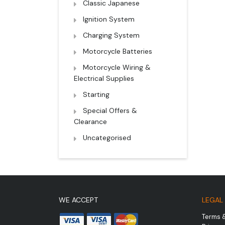
Classic Japanese
Ignition System
Charging System
Motorcycle Batteries
Motorcycle Wiring &
Electrical Supplies
Starting
Special Offers &
Clearance
Uncategorised
WE ACCEPT
LEGAL
Terms 