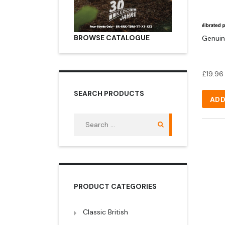
BROWSE CATALOGUE
Genuin
£
19.96
SEARCH PRODUCTS
ADD
Search
for:
PRODUCT CATEGORIES
Classic British