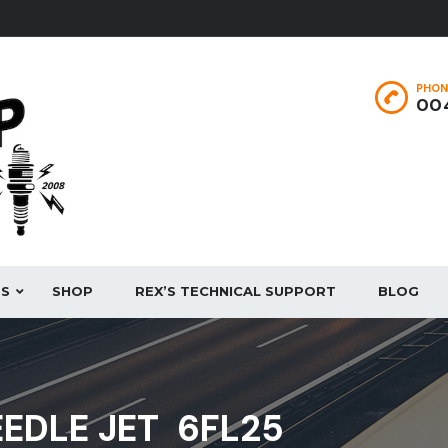
PHON
004
ES
SHOP
REX’S TECHNICAL SUPPORT
BLOG
EEDLE JET 6FL25