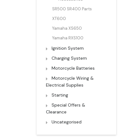
SR500 SR400 Parts
XT600
Yamaha XS650
Yamaha RXS100
Ignition System
Charging System
Motorcycle Batteries
Motorcycle Wiring &
Electrical Supplies
Starting
Special Offers &
Clearance
Uncategorised