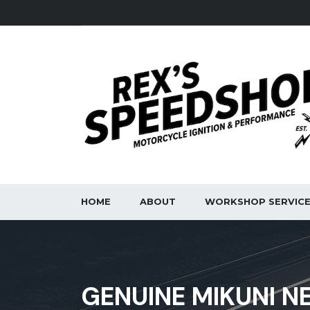
HOME
ABOUT
WORKSHOP SERVIC
GENUINE MIKUNI N