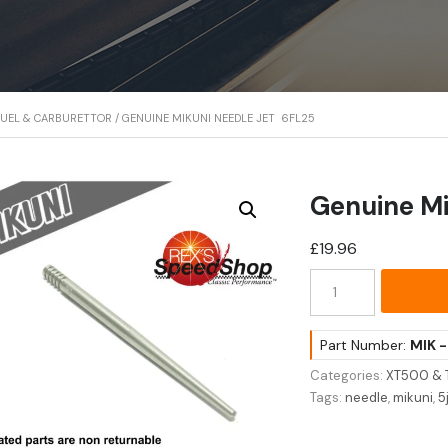
FUEL & CARBURETTOR
/ GENUINE MIKUNI NEEDLE JET 6FL25
Genuine Mi
£
19.96
Genuine
Mikuni
Needle
Jet
Part Number:
MIK 
6FL25
Categories:
XT500 & 
quantity
Tags:
needle
,
mikuni
,
5