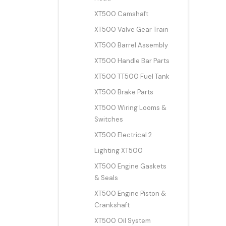
XT500 Camshaft
XT500 Valve Gear Train
XT500 Barrel Assembly
XT500 Handle Bar Parts
XT500 TT500 Fuel Tank
XT500 Brake Parts
XT500 Wiring Looms &
Switches
XT500 Electrical 2
Lighting XT500
XT500 Engine Gaskets
& Seals
XT500 Engine Piston &
Crankshaft
XT500 Oil System