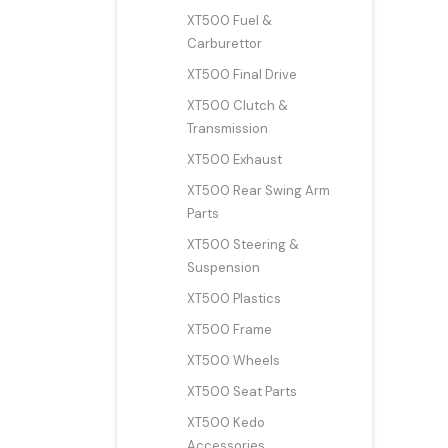
XT500 Fuel &
Carburettor
XT500 Final Drive
XT500 Clutch &
Transmission
XT500 Exhaust
XT500 Rear Swing Arm
Parts
XT500 Steering &
Suspension
XT500 Plastics
XT500 Frame
XT500 Wheels
XT500 Seat Parts
XT500 Kedo
Accessories