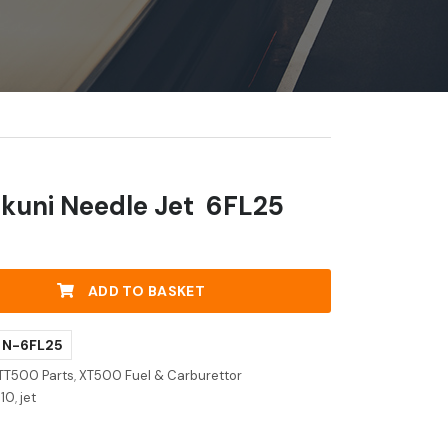
kuni Needle Jet 6FL25
ADD TO BASKET
- N-6FL25
TT500 Parts
,
XT500 Fuel & Carburettor
j10
,
jet