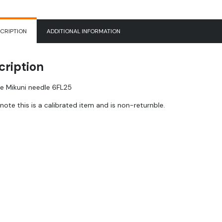
CRIPTION
ADDITIONAL INFORMATION
cription
e Mikuni needle 6FL25
note this is a calibrated item and is non-returnble.