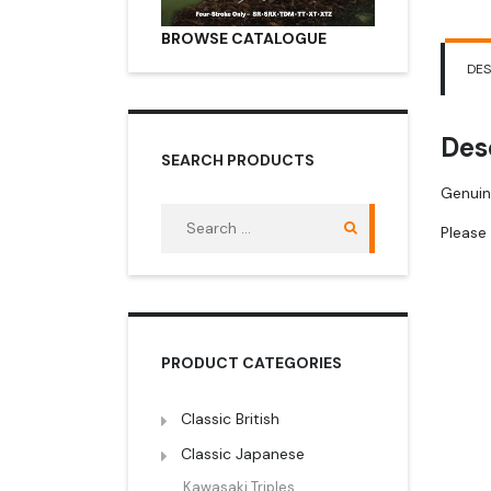
BROWSE CATALOGUE
DES
Des
SEARCH PRODUCTS
Genuin
Search
Please 
for:
PRODUCT CATEGORIES
Classic British
Classic Japanese
Kawasaki Triples