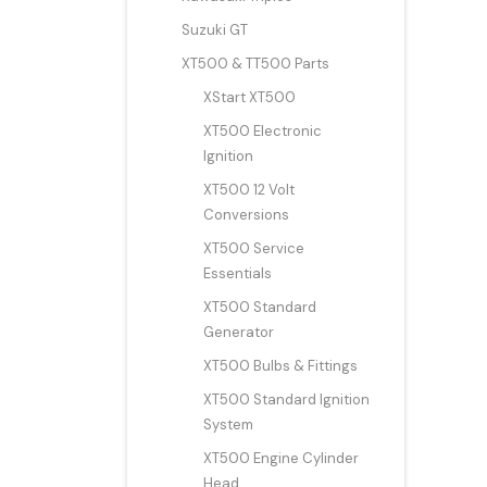
Suzuki GT
XT500 & TT500 Parts
XStart XT500
XT500 Electronic
Ignition
XT500 12 Volt
Conversions
XT500 Service
Essentials
XT500 Standard
Generator
XT500 Bulbs & Fittings
XT500 Standard Ignition
System
XT500 Engine Cylinder
Head