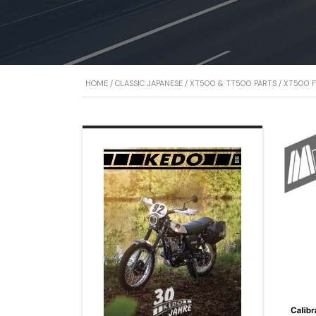
HOME
/
CLASSIC JAPANESE
/
XT500 & TT500 PARTS
/
XT500 