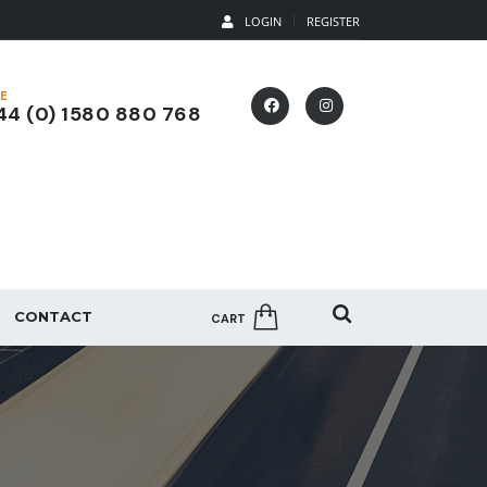
LOGIN
REGISTER
E
4 (0) 1580 880 768
CONTACT
CART