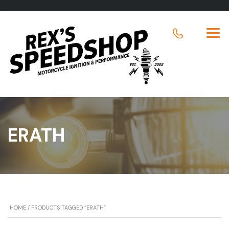
ERATH
HOME
/ PRODUCTS TAGGED “ERATH”