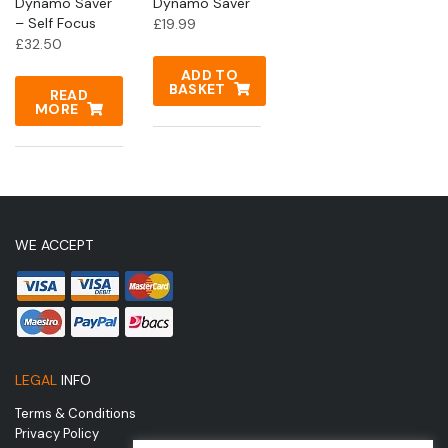
Dynamo Saver
Dynamo Saver
– Self Focus
£
19.99
£
32.50
ADD TO
BASKET
READ
MORE
WE ACCEPT
LEGAL
INFO
Terms & Conditions
Privacy Policy