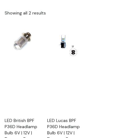
Showing all 2 results
LED British BPF
LED Lucas BPF
P36D Headlamp
P36D Headlamp
Bulb 6V | 12V |
Bulb 6V | 12V |