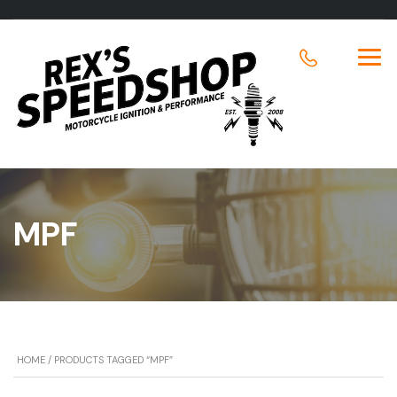
MPF
HOME
/ PRODUCTS TAGGED “MPF”