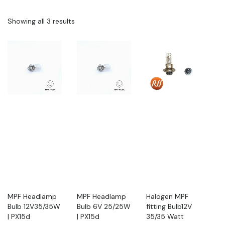
Showing all 3 results
MPF Headlamp
MPF Headlamp
Halogen MPF
Bulb 12V35/35W
Bulb 6V 25/25W
fitting Bulb12V
| PX15d
| PX15d
35/35 Watt