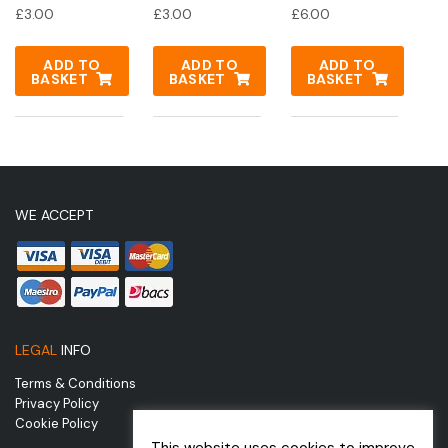
£
3.00
£
3.00
£
6.00
ADD TO
ADD TO
ADD TO
BASKET
BASKET
BASKET
WE ACCEPT
LEGAL
INFO
Terms & Conditions
Privacy Policy
Cookie Policy
This website uses cookies to improve