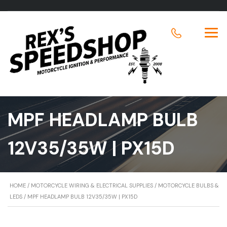
MPF HEADLAMP BULB
12V35/35W | PX15D
HOME
/
MOTORCYCLE WIRING & ELECTRICAL SUPPLIES
/
MOTORCYCLE BULBS &
LEDS
/ MPF HEADLAMP BULB 12V35/35W | PX15D