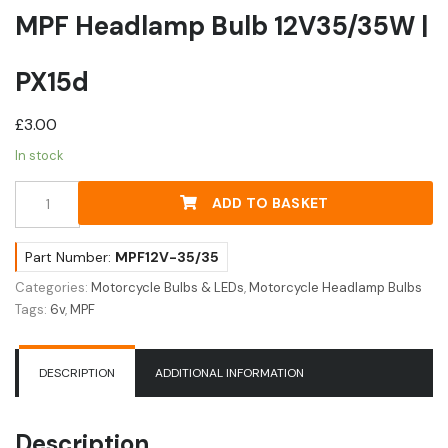
MPF Headlamp Bulb 12V35/35W |
PX15d
£
3.00
In stock
MPF
ADD TO BASKET
Headlamp
Bulb
12V35/35W
Part Number:
MPF12V-35/35
|
Categories:
Motorcycle Bulbs & LEDs
,
Motorcycle Headlamp Bulbs
PX15d
Tags:
6v
,
MPF
quantity
DESCRIPTION
ADDITIONAL INFORMATION
Description