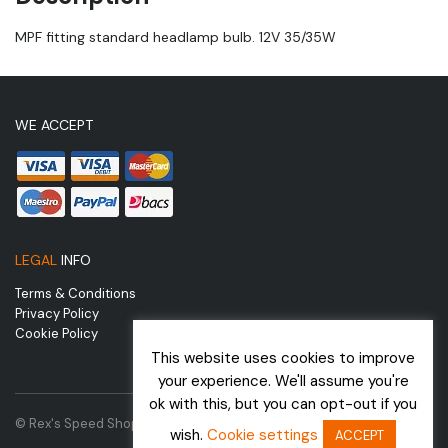
MPF fitting standard headlamp bulb. 12V 35/35W
WE ACCEPT
LEGAL
INFO
Terms & Conditions
Privacy Policy
Cookie Policy
This website uses cookies to improve
your experience. We'll assume you're
ok with this, but you can opt-out if you
© Rex's Speed Shop | Website by
wish.
Cookie settings
ACCEPT