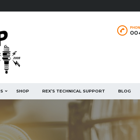
PHON
004
ES
SHOP
REX’S TECHNICAL SUPPORT
BLOG