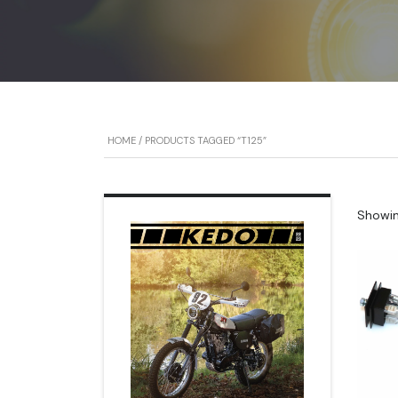
HOME
/ PRODUCTS TAGGED “T125”
Showing