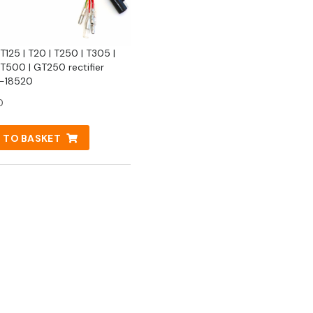
T125 | T20 | T250 | T305 |
 T500 | GT250 rectifier
-18520
0
 TO BASKET