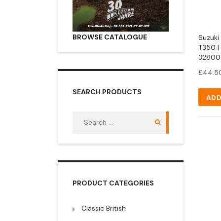
BROWSE CATALOGUE
Suzuki 
T350 |
32800
£
44.5
SEARCH PRODUCTS
ADD
Search
for:
PRODUCT CATEGORIES
Classic British