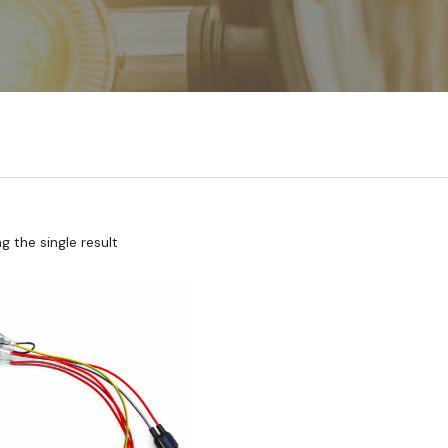
 the single result