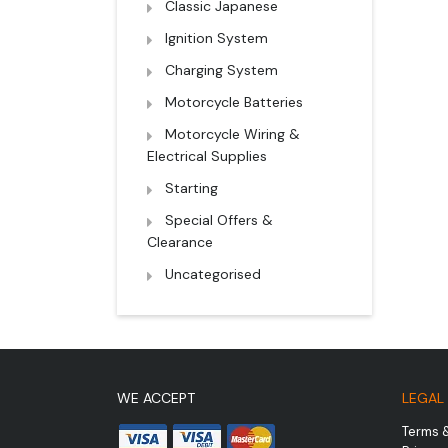
Classic Japanese
Ignition System
Charging System
Motorcycle Batteries
Motorcycle Wiring &
Electrical Supplies
Starting
Special Offers &
Clearance
Uncategorised
WE ACCEPT
LEGAL
Terms 