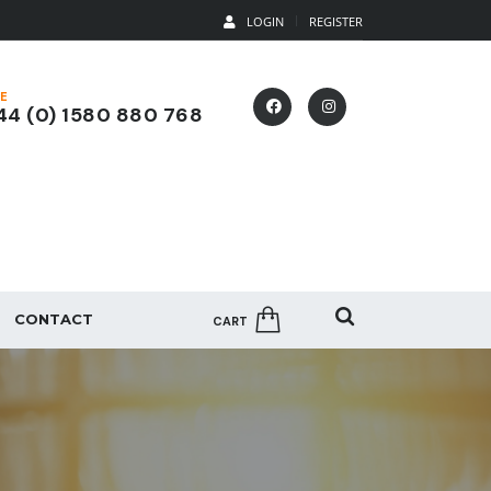
LOGIN
REGISTER
E
4 (0) 1580 880 768
CONTACT
CART