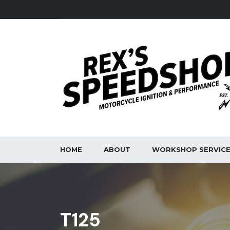
HOME
ABOUT
WORKSHOP SERVIC
T125