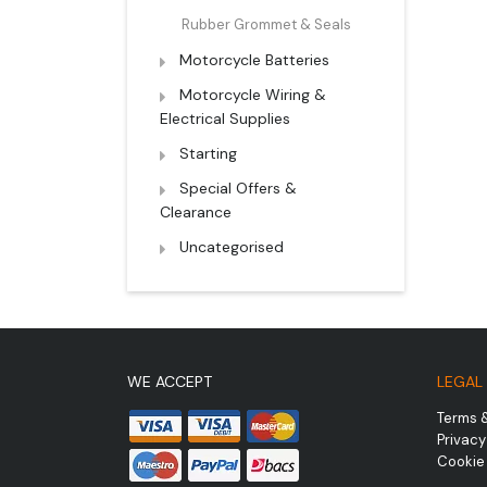
Rubber Grommet & Seals
Motorcycle Batteries
Motorcycle Wiring &
Electrical Supplies
Starting
Special Offers &
Clearance
Uncategorised
WE ACCEPT
LEGAL
Terms 
Privacy
Cookie 