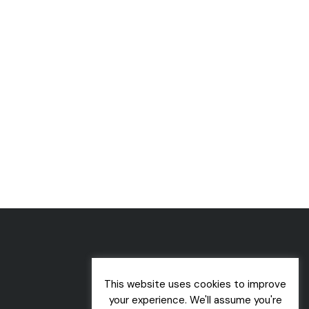
This website uses cookies to improve
your experience. We'll assume you're