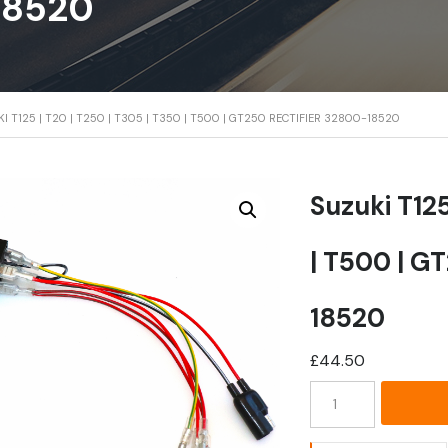
18520
I T125 | T20 | T250 | T305 | T350 | T500 | GT250 RECTIFIER 32800-18520
Suzuki T125
| T500 | G
18520
£
44.50
Suzuki
T125
|