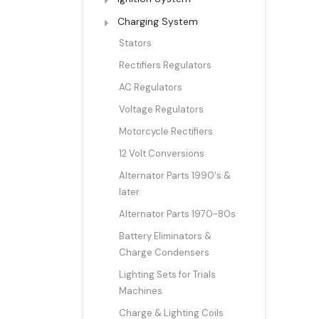
Charging System
Stators
Rectifiers Regulators
AC Regulators
Voltage Regulators
Motorcycle Rectifiers
12 Volt Conversions
Alternator Parts 1990's &
later
Alternator Parts 1970-80s
Battery Eliminators &
Charge Condensers
Lighting Sets for Trials
Machines
Charge & Lighting Coils