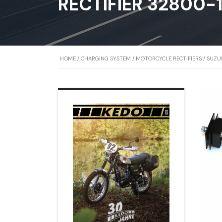
RECTIFIER 32800-
HOME
/
CHARGING SYSTEM
/
MOTORCYCLE RECTIFIERS
/ SUZUK