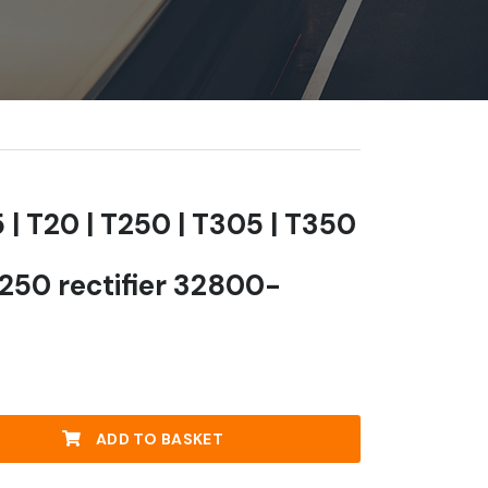
 | T20 | T250 | T305 | T350
T250 rectifier 32800-
ADD TO BASKET