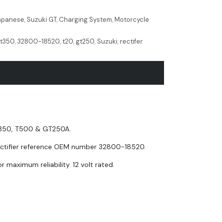
Japanese
,
Suzuki GT
,
Charging System
,
Motorcycle
,
t350
,
32800-18520
,
t20
,
gt250
,
Suzuki
,
rectifer
 T350, T500 & GT250A.
 rectifier reference OEM number 32800-18520.
r maximum reliability. 12 volt rated.