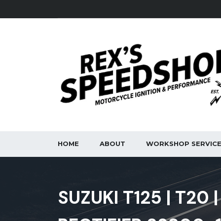
HOME
ABOUT
WORKSHOP SERVIC
SUZUKI T125 | T20 