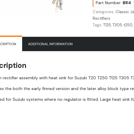
T20
Part Number:
BR4
|
Categories:
Classic 
T250
Rectifiers
|
Tags:
T125
,
T305
,
t250
T305
|
T350
CRIPTION
ADDITIONAL INFORMATION
|
T500
|
cription
GT250
rectifier
 rectifier assembly with heat sink for Suzuki T20 T250 T125 T305
32800-
18520
es the both the early finned version and the later alloy block type
quantity
d for Suzuki systems where no regulator is fitted. Large heat sink fo