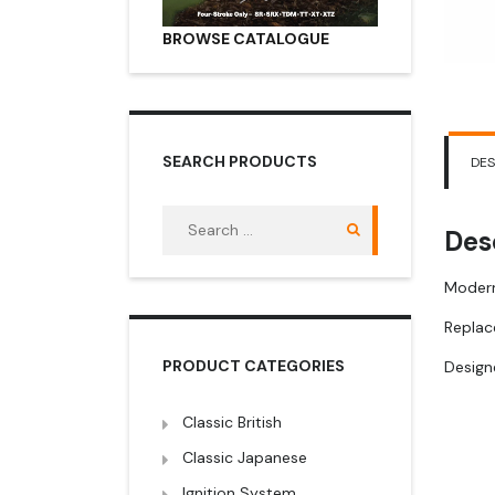
BROWSE CATALOGUE
SEARCH PRODUCTS
DES
Search
Des
for:
Modern
Replac
PRODUCT CATEGORIES
Designe
Classic British
Classic Japanese
Ignition System