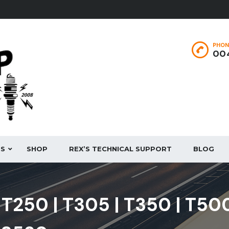
PHON
004
ES
SHOP
REX’S TECHNICAL SUPPORT
BLOG
| T250 | T305 | T350 | T50