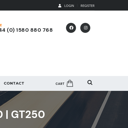
LOGIN
REGISTER
E
4 (0) 1580 880 768
CONTACT
CART
0 | GT250