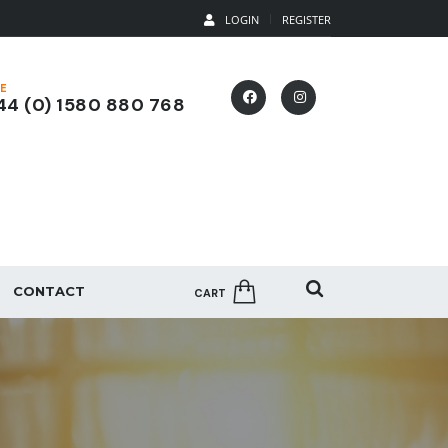
LOGIN
REGISTER
E
4 (0) 1580 880 768
CONTACT
CART