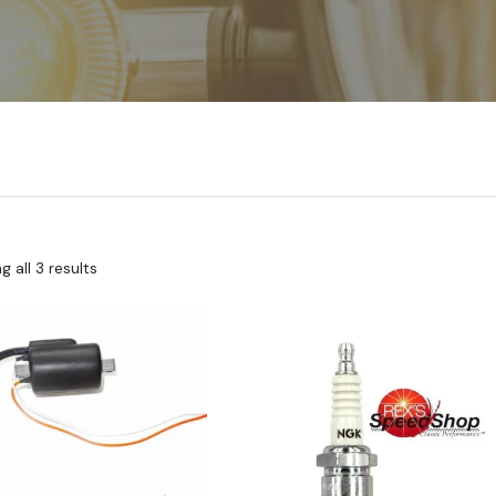
 all 3 results