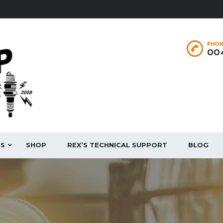
PHON
004
ES
SHOP
REX’S TECHNICAL SUPPORT
BLOG