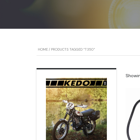
HOME
/ PRODUCTS TAGGED “T350”
Showing