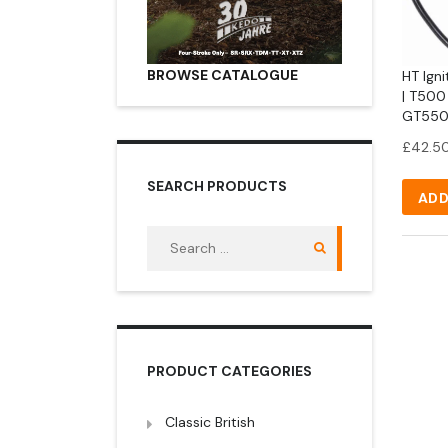
BROWSE CATALOGUE
HT Igni
| T500
GT550
£
42.5
SEARCH PRODUCTS
ADD
Search
for:
PRODUCT CATEGORIES
Classic British