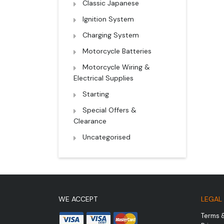
Classic Japanese
Ignition System
Charging System
Motorcycle Batteries
Motorcycle Wiring &
Electrical Supplies
Starting
Special Offers &
Clearance
Uncategorised
WE ACCEPT
LEGAL
Terms 