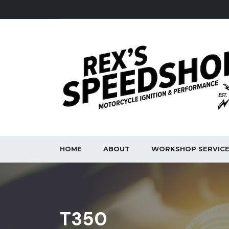
HOME
ABOUT
WORKSHOP SERVIC
T350