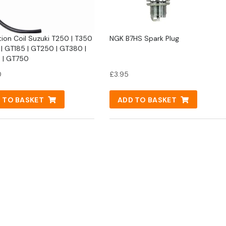
tion Coil Suzuki T250 | T350
NGK B7HS Spark Plug
 | GT185 | GT250 | GT380 |
 | GT750
0
£
3.95
 TO BASKET
ADD TO BASKET