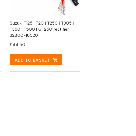
Suzuki T125 | T20 | T250 | T305 |
T350 | T500 | GT250 rectifier
32800-18520
£
44.50
ADD TO BASKET