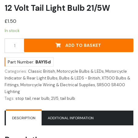
12 Volt Tail Light Bulb 21/5W
£
1.50
In stock
12
ADD TO BASKET
Volt
Tail
Light
Part Number:
BAY15d
Bulb
Categories:
Classic British
,
Motorcycle Bulbs & LEDs
,
Motorcycle
21/5W
Indicator & Rear Light Bulbs
,
Bulbs & LEDS - British
,
XT500 Bulbs &
quantity
Fittings
,
Motorcycle Wiring & Electrical Supplies
,
SR500 SR400
Lighting
Tags:
stop tail
,
rear bulb
,
21/5
,
tail bulb
DESCRIPTION
ADDITIONAL INFORMATION