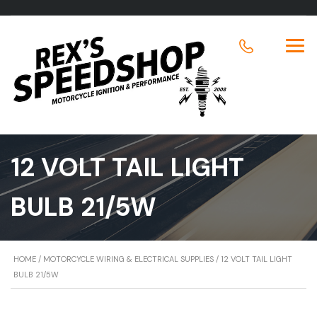
12 VOLT TAIL LIGHT
BULB 21/5W
HOME
/
MOTORCYCLE WIRING & ELECTRICAL SUPPLIES
/ 12 VOLT TAIL LIGHT
BULB 21/5W