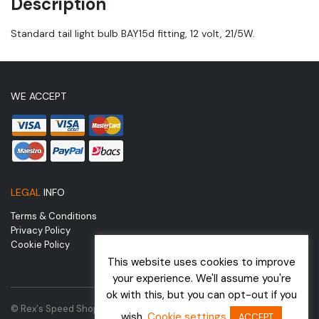
Description
Standard tail light bulb BAY15d fitting, 12 volt, 21/5W.
WE ACCEPT
LEGAL
INFO
Terms & Conditions
Privacy Policy
Cookie Policy
This website uses cookies to improve
your experience. We'll assume you're
ok with this, but you can opt-out if you
© Rex's Speed Shop | Website by
wish.
Cookie settings
ACCEPT