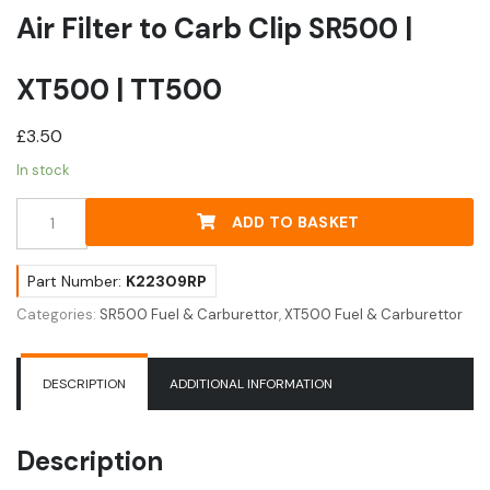
Air Filter to Carb Clip SR500 |
XT500 | TT500
£
3.50
In stock
Air
ADD TO BASKET
Filter
to
Carb
Part Number:
K22309RP
Clip
Categories:
SR500 Fuel & Carburettor
,
XT500 Fuel & Carburettor
SR500
|
XT500
DESCRIPTION
ADDITIONAL INFORMATION
|
TT500
quantity
Description