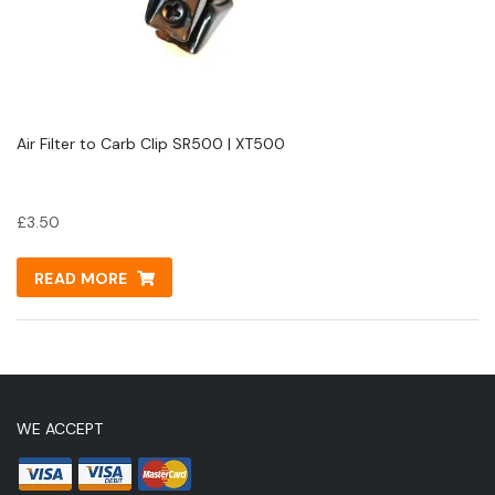
Air Filter to Carb Clip SR500 | XT500
£
3.50
READ MORE
WE ACCEPT