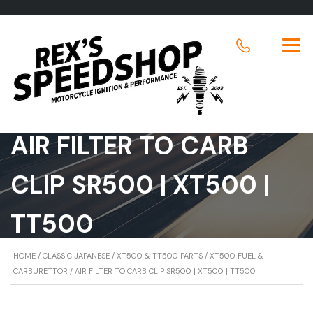
AIR FILTER TO CARB
CLIP SR500 | XT500 |
TT500
HOME
/
CLASSIC JAPANESE
/
XT500 & TT500 PARTS
/
XT500 FUEL &
CARBURETTOR
/ AIR FILTER TO CARB CLIP SR500 | XT500 | TT500