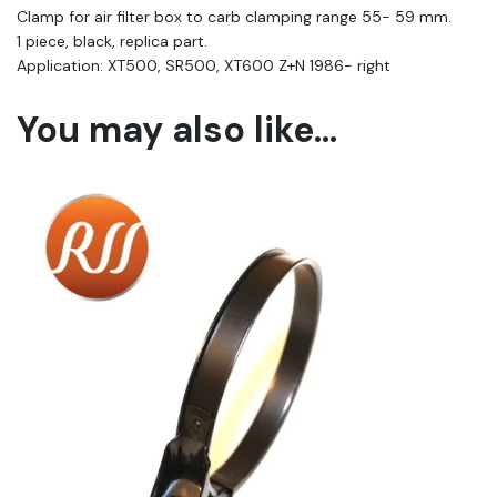
Clamp for air filter box to carb clamping range 55- 59 mm.
1 piece, black, replica part.
Application: XT500, SR500, XT600 Z+N 1986- right
You may also like…